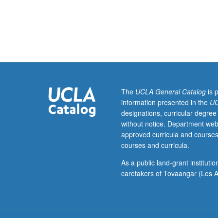
Requisite:
fiber: single a
Physics
1C.
Fundamental
principles
of
optical
systems.
Geometric
The
UCLA General Catalog
is 
optics
information presented in the
UC
and
designations, curricular degree
aberration
without notice. Department web
theory.
approved curricula and courses
Diffraction
courses and curricula.
and
interference.
As a public land-grant institut
Fourier
caretakers of Tovaangar (Los A
optics,
beam
optics.
Propagation