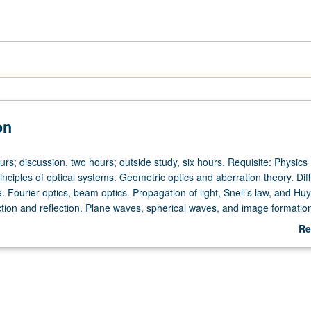
on
urs; discussion, two hours; outside study, six hours. Requisite: Physics
ciples of optical systems. Geometric optics and aberration theory. Diff
. Fourier optics, beam optics. Propagation of light, Snell’s law, and Hu
ction and reflection. Plane waves, spherical waves, and image formation
ion. Polarization, polarizers, and wave-plates. Lenses and aberrations, l
Re
 images, resolution and primary aberrations. Simple optical instruments,
ab
rs, apertures. Design of telescopes, microscope design, projection sy
De
ence, Young’s slit experiment and fringe visibility, Michelson interferome
terference and thin film coatings. Diffraction theory, Fraunhofer and F
snel zone plate. Fiber optics, waveguides and modes, fiber coupling, typ