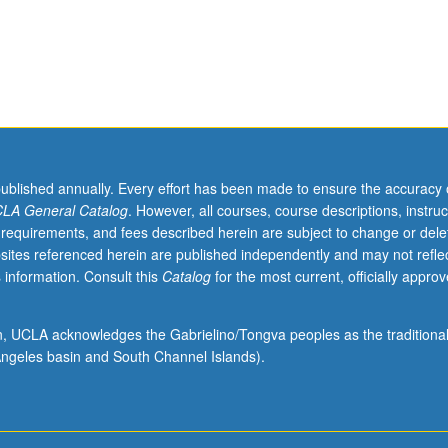
nd multimode. Concurrently scheduled with course C186. Letter grading.
published annually. Every effort has been made to ensure the accuracy 
LA General Catalog
. However, all courses, course descriptions, instruc
 requirements, and fees described herein are subject to change or dele
sites referenced herein are published independently and may not refle
 information. Consult this
Catalog
for the most current, officially appro
ion, UCLA acknowledges the Gabrielino/Tongva peoples as the traditiona
ngeles basin and South Channel Islands).