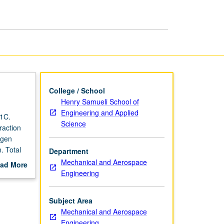
College / School
Henry Samueli School of
Engineering and Applied
 1C.
Science
raction
ygen
. Total
Department
ens laws
Mechanical and Aerospace
ad More
 still
Engineering
out
stem
scription
ter,
Subject Area
resnel
Mechanical and Aerospace
es of
Engineering