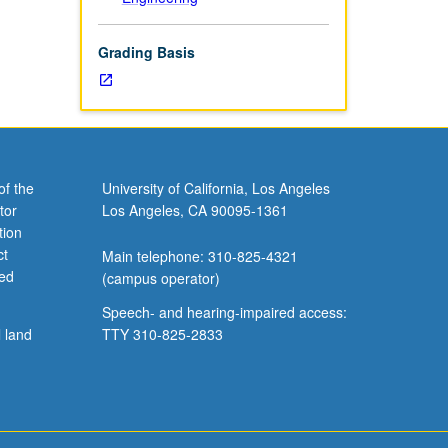
Grading Basis
of the
University of California, Los Angeles
tor
Los Angeles, CA 90095-1361
tion
ct
Main telephone: 310-825-4321
ved
(campus operator)
Speech- and hearing-impaired access:
l land
TTY 310-825-2833