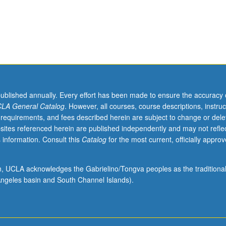
published annually. Every effort has been made to ensure the accuracy 
LA General Catalog
. However, all courses, course descriptions, instruc
 requirements, and fees described herein are subject to change or dele
sites referenced herein are published independently and may not refle
 information. Consult this
Catalog
for the most current, officially appro
ion, UCLA acknowledges the Gabrielino/Tongva peoples as the traditiona
ngeles basin and South Channel Islands).