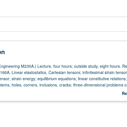
on
ngineering M230A.) Lecture, four hours; outside study, eight hours. Re
66A. Linear elastostatics. Cartesian tensors; infinitesimal strain tensor
nsor; strain energy; equilibrium equations; linear constitutive relations
blems, holes, corners, inclusions, cracks; three-dimensional problems of
 Cerruti. Introduction to boundary integral equation method. Letter gra
Re
ab
De