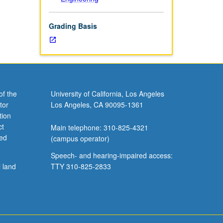
Grading Basis
of the
University of California, Los Angeles
tor
Los Angeles, CA 90095-1361
tion
ct
Main telephone: 310-825-4321
ved
(campus operator)
Speech- and hearing-impaired access:
l land
TTY 310-825-2833