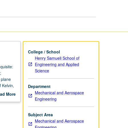
College / School
Henry Samueli School of
Engineering and Applied
quisite:
Science
;
; plane
 Kelvin,
Department
ding.
Mechanical and Aerospace
ad More
Engineering
out
scription
Subject Area
Mechanical and Aerospace
Engineering