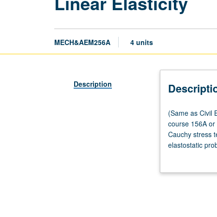
Linear Elasticity
MECH&AEM256A
4 units
Description
Descripti
(Same
(Same as Civil E
as
course 156A or 1
Civil
Cauchy stress te
Engineering
elastostatic pro
M230A.)
Boussinesq, and
Lecture,
four
hours;
outside
study,