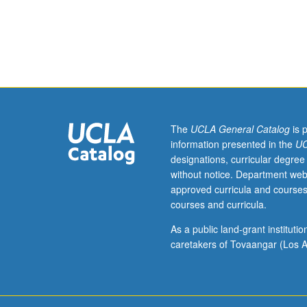
eight
hours.
Requisite:
course
156A
or
166A.
Linear
elastostatics.
The
UCLA General Catalog
is 
Cartesian
information presented in the
UC
tensors;
designations, curricular degree
infinitesimal
without notice. Department web
strain
approved curricula and courses
tensor;
courses and curricula.
Cauchy
stress
As a public land-grant institut
tensor;
caretakers of Tovaangar (Los A
strain
energy;
equilibrium
equations;