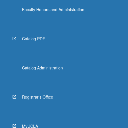
Faculty Honors and Administration
Catalog PDF
Catalog Administration
Registrar's Office
MyUCLA