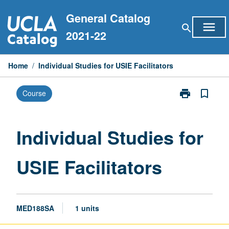
Skip
General Catalog
to
menu
search
content
2021-22
Home
/
Individual Studies for USIE Facilitators
print
bookmark_border
Course
Print
Individual
Studies
for
Individual Studies for
USIE
Facilitators
USIE Facilitators
page
MED188SA
1 units