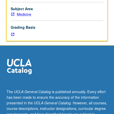
facilitators.
Individual
Subject Area
study
Medicine
in
regularly
Grading Basis
scheduled
meetings
with
faculty
mentor
to
discuss
selected
USIE
seminar
topic,
The
UCLA General Catalog
is published annually. Every effort
conduct
has been made to ensure the accuracy of the information
preparatory
presented in the
UCLA General Catalog
. However, all courses,
research,
course descriptions, instructor designations, curricular degree
and