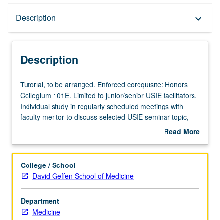
Description
Description
keyboard_arrow_down
Description
Tutorial,
Tutorial, to be arranged. Enforced corequisite: Honors
to
Collegium 101E. Limited to junior/senior USIE facilitators.
be
Individual study in regularly scheduled meetings with
arranged.
faculty mentor to discuss selected USIE seminar topic,
Enforced
conduct preparatory research, and begin preparation of
Read More
corequisite:
syllabus. Individual contract with faculty mentor required.
about
Honors
May not be repeated. Letter grading.
Description
Collegium
College / School
101E.
David Geffen School of Medicine
Limited
to
Department
junior/senior
Medicine
USIE