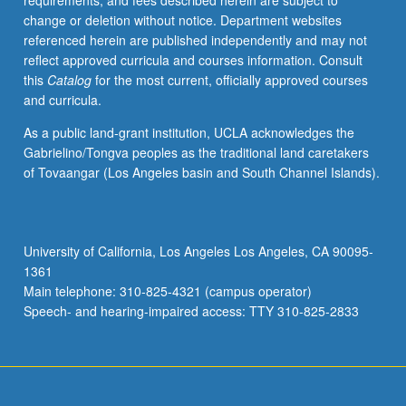
requirements, and fees described herein are subject to
begin
change or deletion without notice. Department websites
preparation
referenced herein are published independently and may not
of
reflect approved curricula and courses information. Consult
syllabus.
this
Catalog
for the most current, officially approved courses
Individual
and curricula.
contract
with
As a public land-grant institution, UCLA acknowledges the
faculty
Gabrielino/Tongva peoples as the traditional land caretakers
mentor
of Tovaangar (Los Angeles basin and South Channel Islands).
required.
May
not
be
University of California, Los Angeles Los Angeles, CA 90095-
repeated.
1361
Letter
Main telephone: 310-825-4321 (campus operator)
grading.
Speech- and hearing-impaired access: TTY 310-825-2833