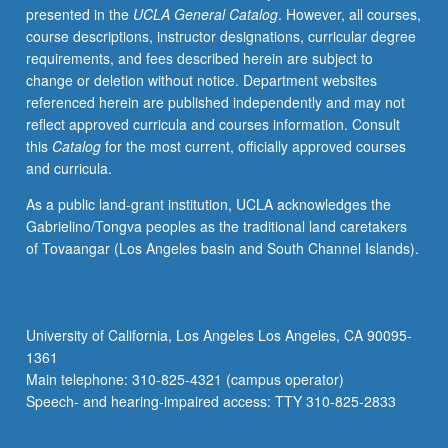
presented in the
UCLA General Catalog
. However, all courses,
such
course descriptions, instructor designations, curricular degree
as
requirements, and fees described herein are subject to
ceramics,
change or deletion without notice. Department websites
textiles,
referenced herein are published independently and may not
architectural
reflect approved curricula and courses information. Consult
forms,
this
Catalog
for the most current, officially approved courses
and
and curricula.
building
techniques,
As a public land-grant institution, UCLA acknowledges the
it
Gabrielino/Tongva peoples as the traditional land caretakers
is
of Tovaangar (Los Angeles basin and South Channel Islands).
functionally
impossible
to
separate
University of California, Los Angeles Los Angeles, CA 90095-
pre-
1361
Islamic
Main telephone: 310-825-4321 (campus operator)
Christian
Speech- and hearing-impaired access: TTY 310-825-2833
Egypt
from