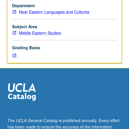
M112.)
present. Survey of archaeological remains and standing
Department
Lecture,
architecture of Egypt from 6th to 19th century, charting
Near Eastern Languages and Cultures
three
changes and continuities in material culture and shifts in
hours.
human geography and land use. P/NP or letter grading.
Culture
Subject Area
of
Middle Eastern Studies
Egypt
transformed
Grading Basis
gradually
after
Muslim
conquest
in
mid-
7th
century
CE.
According
to
The
UCLA General Catalog
is published annually. Every effort
material
has been made to ensure the accuracy of the information
evidence