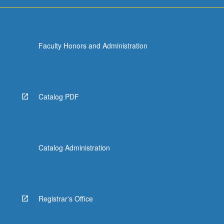
early…
For
more
content
Faculty Honors and Administration
click
the
Read
More
button
Catalog PDF
below.
Catalog Administration
Registrar's Office