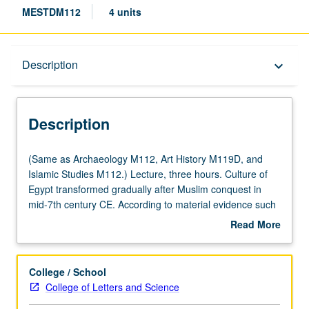
MESTDM112
4 units
Description
Description
keyboard_arrow_down
Description
(Same
(Same as Archaeology M112, Art History M119D, and
as
Islamic Studies M112.) Lecture, three hours. Culture of
Archaeology
Egypt transformed gradually after Muslim conquest in
M112,
mid-7th century CE. According to material evidence such
Art
as ceramics, textiles, architectural forms, and building
Read More
History
techniques, it is functionally impossible to separate pre-
about
M119D,
Islamic Christian Egypt from early Islamic Egypt. Although
Description
and
population may have become largely Muslim by 10th
College / School
Islamic
century, Egypt remained Coptic in many senses even to
College of Letters and Science
Studies
14th century and retains sizeable Christian minority to