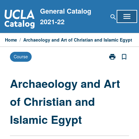
Skip
General Catalog
to
menu
search
content
2021-22
Home
/
Archaeology and Art of Christian and Islamic Egypt
print
bookmark_border
Course
Print
Archaeology
and
Art
Archaeology and Art
of
Christian
of Christian and
and
Islamic
Egypt
Islamic Egypt
page