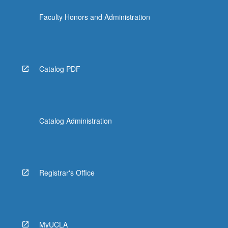
Faculty Honors and Administration
Catalog PDF
Catalog Administration
Registrar's Office
MyUCLA