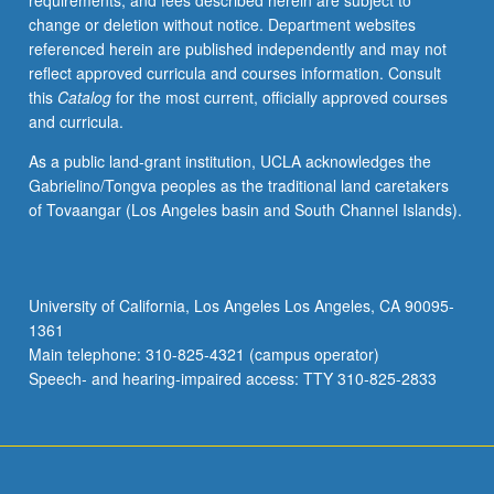
requirements, and fees described herein are subject to
including
change or deletion without notice. Department websites
cash
referenced herein are published independently and may not
and
reflect approved curricula and courses information. Consult
marketable
this
Catalog
for the most current, officially approved courses
securities,
and curricula.
inventories,
plant
As a public land-grant institution, UCLA acknowledges the
assets
Gabrielino/Tongva peoples as the traditional land caretakers
and
of Tovaangar (Los Angeles basin and South Channel Islands).
depreciation,
and
intangibles.
P/NP
University of California, Los Angeles Los Angeles, CA 90095-
or
1361
letter
Main telephone: 310-825-4321 (campus operator)
grading.
Speech- and hearing-impaired access: TTY 310-825-2833