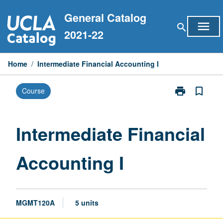
Skip
General Catalog
to
menu
search
content
2021-22
Home
/
Intermediate Financial Accounting I
print
bookmark_border
Course
Print
Intermediate
Financial
Accounting
Intermediate Financial
I
page
Accounting I
MGMT120A
5 units