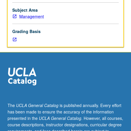
of
financial
Subject Area
accounting.
Management
Underlying
concepts
Grading Basis
of
asset
valuation
and
income
measurement.
Measurement
and
reporting
of
current
The
UCLA General Catalog
is published annually. Every effort
and
has been made to ensure the accuracy of the information
long-
presented in the
UCLA General Catalog
. However, all courses,
term
course descriptions, instructor designations, curricular degree
assets,