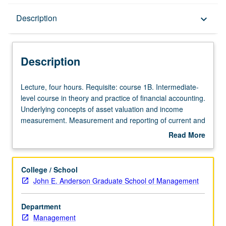
Description
Description
keyboard_arrow_down
Description
Lecture,
Lecture, four hours. Requisite: course 1B. Intermediate-
four
level course in theory and practice of financial accounting.
hours.
Underlying concepts of asset valuation and income
Requisite:
measurement. Measurement and reporting of current and
course
long-term assets, including cash and marketable
Read More
1B.
securities, inventories, plant assets and depreciation, and
about
Intermediate-
intangibles. P/NP or letter grading.
Description
level
College / School
course
John E. Anderson Graduate School of Management
in
theory
Department
and
Management
practice