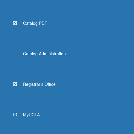
Catalog PDF
Catalog Administration
Registrar's Office
MyUCLA