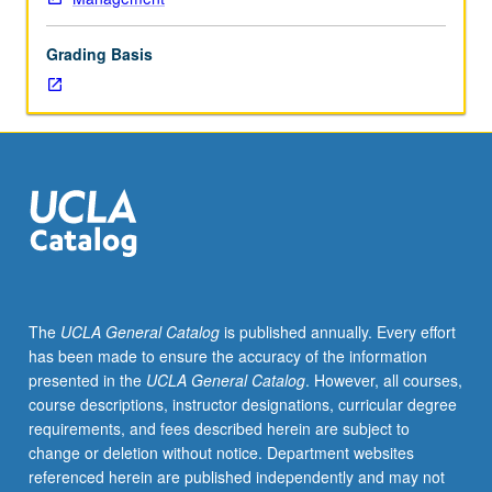
accounting,
leveraged
Grading Basis
buyouts,
Securities
and
Exchange
Commission,
foreign
currency
transactions,
translation
of
foreign
The
UCLA General Catalog
is published annually. Every effort
financial
has been made to ensure the accuracy of the information
statements,
presented in the
UCLA General Catalog
. However, all courses,
partnership
course descriptions, instructor designations, curricular degree
ownership
requirements, and fees described herein are subject to
changes
change or deletion without notice. Department websites
and
referenced herein are published independently and may not
liquidations,