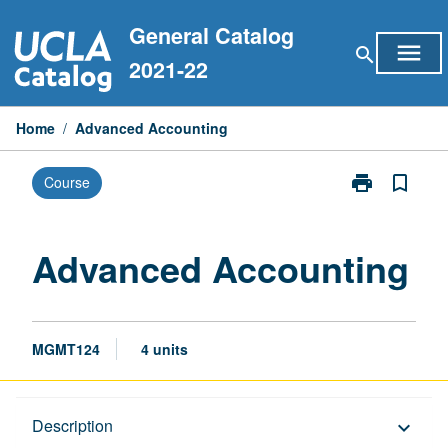
Skip
General Catalog
to
menu
search
content
2021-22
Home
/
Advanced Accounting
print
bookmark_border
Course
Print
Advanced
Accounting
page
Advanced Accounting
MGMT124
4 units
Description
Description
keyboard_arrow_down