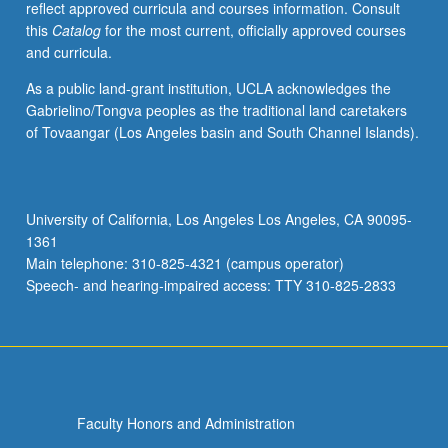
reflect approved curricula and courses information. Consult
governmental
this
Catalog
for the most current, officially approved courses
accounting,
and curricula.
and
bankruptcy.
As a public land-grant institution, UCLA acknowledges the
P/NP
Gabrielino/Tongva peoples as the traditional land caretakers
or
of Tovaangar (Los Angeles basin and South Channel Islands).
letter
grading.
University of California, Los Angeles Los Angeles, CA 90095-
1361
Main telephone: 310-825-4321 (campus operator)
Speech- and hearing-impaired access: TTY 310-825-2833
Faculty Honors and Administration