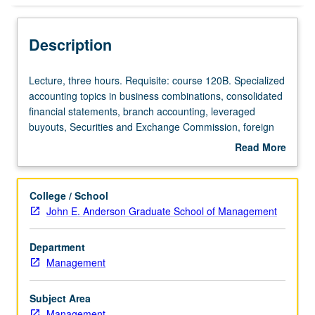
Description
Lecture,
Lecture, three hours. Requisite: course 120B. Specialized
three
accounting topics in business combinations, consolidated
hours.
financial statements, branch accounting, leveraged
Requisite:
buyouts, Securities and Exchange Commission, foreign
course
currency transactions, translation of foreign financial
Read More
120B.
statements, partnership ownership changes and
about
Specialized
liquidations, governmental accounting, and bankruptcy.
Description
accounting
P/NP or letter grading.
College / School
topics
John E. Anderson Graduate School of Management
in
business
Department
combinations,
Management
consolidated
financial
statements,
Subject Area
branch
Management