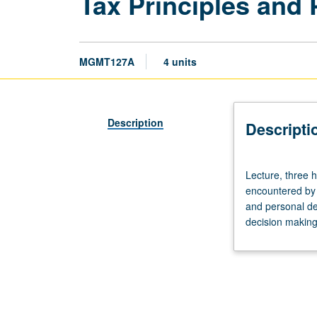
Tax Principles and 
MGMT127A
4 units
Description
Descripti
Lecture,
Lecture, three 
three
encountered by 
hours.
and personal dec
Requisite:
decision making.
course
1B.
Study
of
fundamental
income