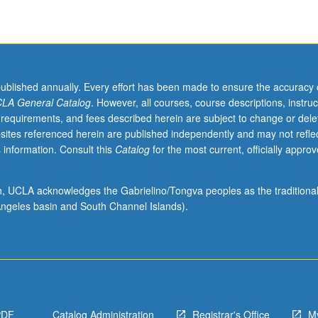
published annually. Every effort has been made to ensure the accuracy 
LA General Catalog
. However, all courses, course descriptions, instruc
 requirements, and fees described herein are subject to change or dele
sites referenced herein are published independently and may not refle
 information. Consult this
Catalog
for the most current, officially appro
ion, UCLA acknowledges the Gabrielino/Tongva peoples as the traditiona
ngeles basin and South Channel Islands).
PDF
Catalog Administration
Registrar's Office
M