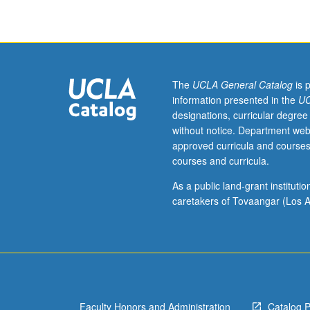
tax
problems
encountered
by
individuals
and
The
UCLA General Catalog
is 
other
information presented in the
UC
entities
designations, curricular degree
in
without notice. Department web
analyzing
approved curricula and courses
business,
courses and curricula.
investment,
employment,
As a public land-grant institut
and
caretakers of Tovaangar (Los A
personal
decisions.
Special
emphasis
on
role
Faculty Honors and Administration
Catalog 
of