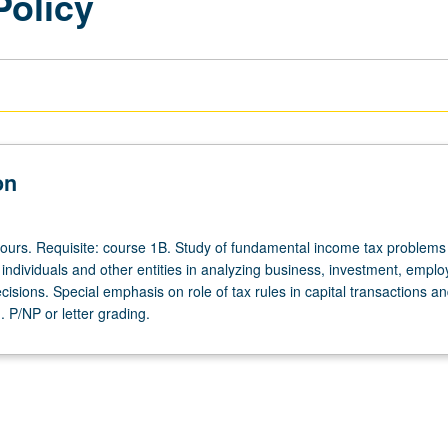
Policy
on
hours. Requisite: course 1B. Study of fundamental income tax problems
individuals and other entities in analyzing business, investment, empl
isions. Special emphasis on role of tax rules in capital transactions a
 P/NP or letter grading.