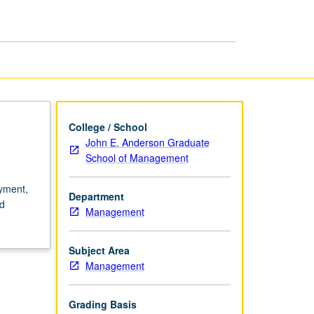
Policy
page
College / School
John E. Anderson Graduate
School of Management
oyment,
Department
nd
Management
Subject Area
Management
Grading Basis