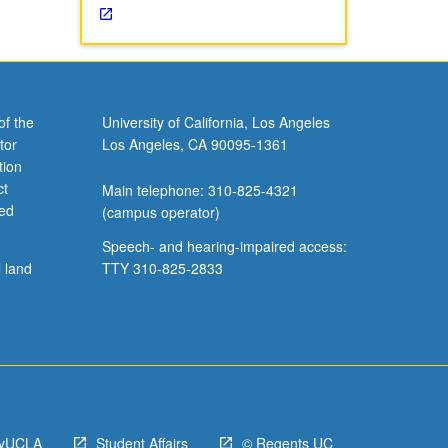
of the
University of California, Los Angeles
tor
Los Angeles, CA 90095-1361
tion
ct
Main telephone: 310-825-4321
ved
(campus operator)
Speech- and hearing-impaired access:
l land
TTY 310-825-2833
yUCLA
Student Affairs
© Regents UC