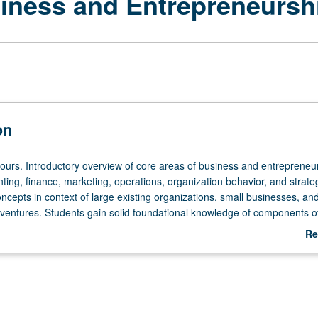
iness and Entrepreneursh
on
hours. Introductory overview of core areas of business and entrepreneu
ting, finance, marketing, operations, organization behavior, and strate
ncepts in context of large existing organizations, small businesses, a
 ventures. Students gain solid foundational knowledge of components o
l as how organizations are managed in increasingly competitive and gl
Re
 grading.
ab
De