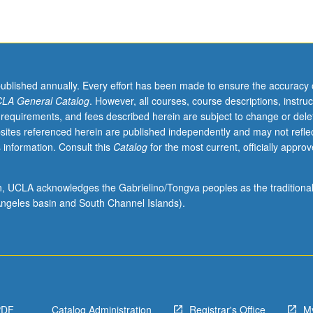
p
published annually. Every effort has been made to ensure the accuracy 
LA General Catalog
. However, all courses, course descriptions, instruc
 requirements, and fees described herein are subject to change or dele
sites referenced herein are published independently and may not refle
 information. Consult this
Catalog
for the most current, officially appro
ion, UCLA acknowledges the Gabrielino/Tongva peoples as the traditiona
ngeles basin and South Channel Islands).
PDF
Catalog Administration
Registrar's Office
M