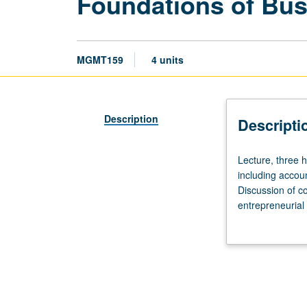
Foundations of Bus
MGMT159
4 units
Description
Descripti
Lecture,
Lecture, three 
three
including accoun
hours.
Discussion of co
Introductory
entrepreneurial
overview
business as wel
of
economy. Letter
core
areas
of
business