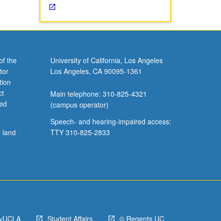
of the
University of California, Los Angeles
tor
Los Angeles, CA 90095-1361
tion
ct
Main telephone: 310-825-4321
ved
(campus operator)
Speech- and hearing-impaired access:
l land
TTY 310-825-2833
yUCLA
Student Affairs
© Regents UC