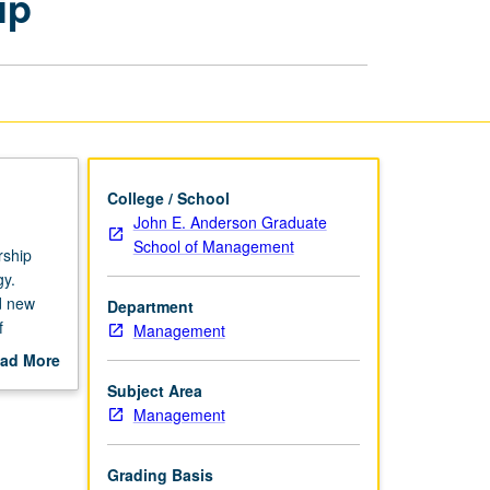
ip
and
Entrepreneurship
page
College / School
John E. Anderson Graduate
School of Management
rship
gy.
nd new
Department
f
Management
obal
ad More
out
Subject Area
scription
Management
Grading Basis