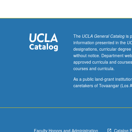
and
entrepreneurshi
including
accounting,
finance,
marketing,
The
UCLA General Catalog
is 
operations,
information presented in the
UC
organization
designations, curricular degree
behavior,
without notice. Department web
and
approved curricula and courses
strategy.
courses and curricula.
Discussion
of
As a public land-grant institut
concepts
caretakers of Tovaangar (Los A
in
context
of
large
existing
organizations,
Faculty Honors and Administration
Catalog 
small