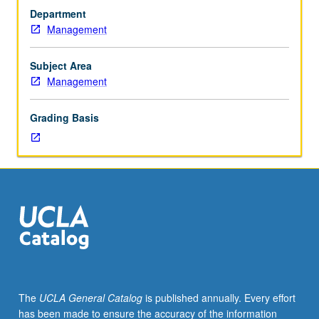
innovation
Department
and
Management
management.
Students
assume
Subject Area
role
Management
of
product
Grading Basis
managers
in
identifying,
developing,
and
commercializing
new
products
through
cases,
businesses
The
UCLA General Catalog
is published annually. Every effort
currently
has been made to ensure the accuracy of the information
in