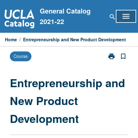
Skip
General Catalog
to
menu
search
content
2021-22
Home
/
Entrepreneurship and New Product Development
print
bookmark_border
Course
Print
Entrepreneurs
and
New
Entrepreneurship and
Product
Development
New Product
page
Development