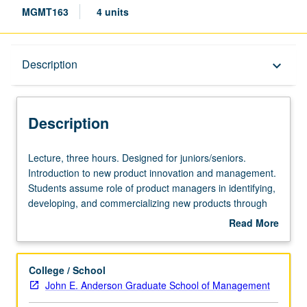
MGMT163
4 units
Description
Description
keyboard_arrow_down
Description
Lecture,
Lecture, three hours. Designed for juniors/seniors.
three
Introduction to new product innovation and management.
hours.
Students assume role of product managers in identifying,
Designed
developing, and commercializing new products through
for
cases, businesses currently in news, team project, and
Read More
juniors/seniors.
readings to develop critical thinking, decision-making
about
Introduction
skills, and creativity in launch of successful new product
Description
to
(team project). Letter grading.
College / School
new
John E. Anderson Graduate School of Management
product