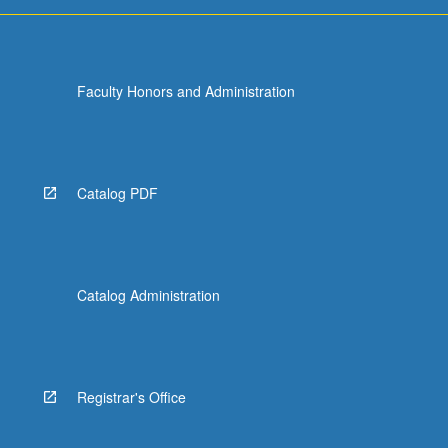
For
more
content
click
Faculty Honors and Administration
the
Read
More
button
below.
Catalog PDF
Catalog Administration
Registrar's Office