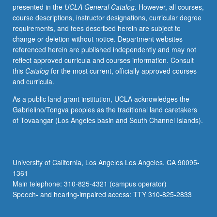
presented in the
UCLA General Catalog
. However, all courses,
news,
course descriptions, instructor designations, curricular degree
team
requirements, and fees described herein are subject to
project,
change or deletion without notice. Department websites
and
referenced herein are published independently and may not
readings
reflect approved curricula and courses information. Consult
to
this
Catalog
for the most current, officially approved courses
develop
and curricula.
critical
thinking,
As a public land-grant institution, UCLA acknowledges the
decision-
Gabrielino/Tongva peoples as the traditional land caretakers
making
of Tovaangar (Los Angeles basin and South Channel Islands).
skills,
and
creativity
in
University of California, Los Angeles Los Angeles, CA 90095-
launch
1361
of
Main telephone: 310-825-4321 (campus operator)
successful
Speech- and hearing-impaired access: TTY 310-825-2833
new
product…