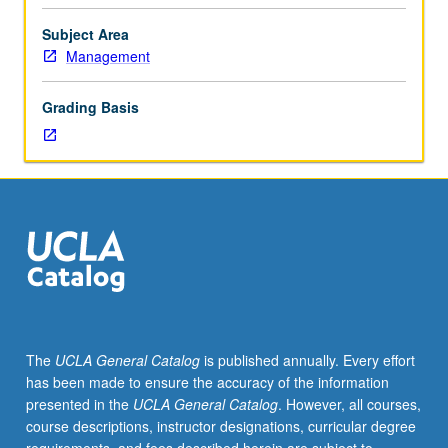
Limited
to
Subject Area
junior/senior
Management
USIE
facilitators.
Grading Basis
Individual
study
in
regularly
scheduled
meetings
with
faculty
mentor
to
finalize
The
UCLA General Catalog
is published annually. Every effort
course
has been made to ensure the accuracy of the information
syllabus.
presented in the
UCLA General Catalog
. However, all courses,
Individual
course descriptions, instructor designations, curricular degree
contract