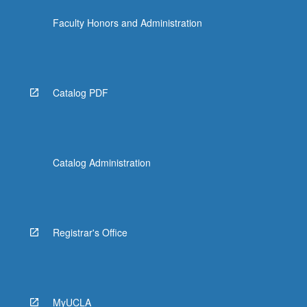
Faculty Honors and Administration
Catalog PDF
Catalog Administration
Registrar's Office
MyUCLA