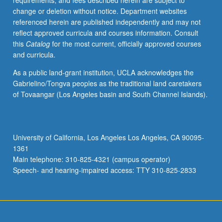
requirements, and fees described herein are subject to
with
change or deletion without notice. Department websites
faculty
referenced herein are published independently and may not
mentor
reflect approved curricula and courses information. Consult
required.
this
Catalog
for the most current, officially approved courses
May
and curricula.
not
be
As a public land-grant institution, UCLA acknowledges the
repeated.
Gabrielino/Tongva peoples as the traditional land caretakers
Letter
of Tovaangar (Los Angeles basin and South Channel Islands).
grading.
University of California, Los Angeles Los Angeles, CA 90095-
1361
Main telephone: 310-825-4321 (campus operator)
Speech- and hearing-impaired access: TTY 310-825-2833