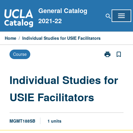
Skip
General Catalog
to
menu
search
content
2021-22
Home
/
Individual Studies for USIE Facilitators
print
bookmark_border
Course
Print
Individual
Studies
for
Individual Studies for
USIE
Facilitators
USIE Facilitators
page
MGMT188SB
1 units