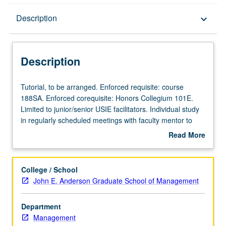
Description
Description
keyboard_arrow_down
Description
Tutorial,
Tutorial, to be arranged. Enforced requisite: course
to
188SA. Enforced corequisite: Honors Collegium 101E.
be
Limited to junior/senior USIE facilitators. Individual study
arranged.
in regularly scheduled meetings with faculty mentor to
Enforced
finalize course syllabus. Individual contract with faculty
Read More
requisite:
mentor required. May not be repeated. Letter grading.
about
course
Description
188SA.
College / School
Enforced
John E. Anderson Graduate School of Management
corequisite:
Honors
Department
Collegium
Management
101E.