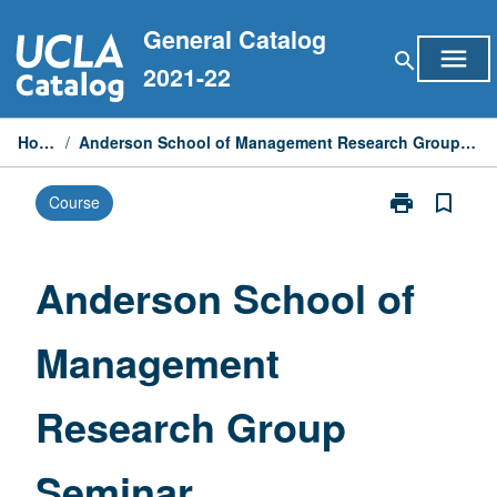
Skip
General Catalog
to
menu
search
content
2021-22
Home
/
Anderson School of Management Research Group Seminar
print
bookmark_border
Course
Print
Anderson
School
of
Anderson School of
Management
Research
Management
Group
Seminar
page
Research Group
Seminar