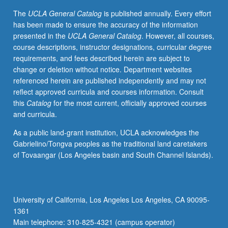
The
UCLA General Catalog
is published annually. Every effort
has been made to ensure the accuracy of the information
presented in the
UCLA General Catalog
. However, all courses,
course descriptions, instructor designations, curricular degree
requirements, and fees described herein are subject to
change or deletion without notice. Department websites
referenced herein are published independently and may not
reflect approved curricula and courses information. Consult
this
Catalog
for the most current, officially approved courses
and curricula.
As a public land-grant institution, UCLA acknowledges the
Gabrielino/Tongva peoples as the traditional land caretakers
of Tovaangar (Los Angeles basin and South Channel Islands).
University of California, Los Angeles Los Angeles, CA 90095-
1361
Main telephone: 310-825-4321 (campus operator)