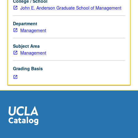
College / School
topics
John E. Anderson Graduate School of Management
in
management
Department
and
Management
business.
Discussion
of
Subject Area
current
Management
research
and
Grading Basis
literature
in
research
specialty
of
faculty
instructor.
P/NP
grading