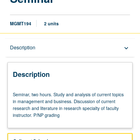
MGMT194
2 units
Description
Description
keyboard_arrow_down
Description
Seminar,
Seminar, two hours. Study and analysis of current topics
two
in management and business. Discussion of current
hours.
research and literature in research specialty of faculty
Study
instructor. P/NP grading
and
analysis
of
current