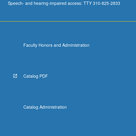
Speech- and hearing-impaired access: TTY 310-825-2833
Faculty Honors and Administration
Catalog PDF
Catalog Administration