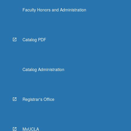
the
Faculty Honors and Administration
Read
More
button
below.
Catalog PDF
Catalog Administration
Registrar's Office
MyUCLA