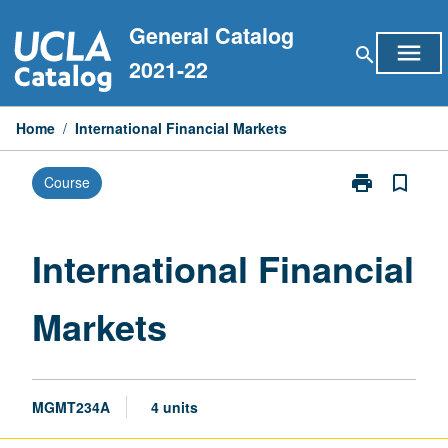
Skip
General Catalog
to
menu
search
content
2021-22
Home
/
International Financial Markets
print
bookmark_border
Course
Print
International
Financial
Markets
International Financial
page
Markets
MGMT234A
4 units