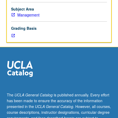
Eurocurrency
market,
Subject Area
international
Management
bond
market,
Grading Basis
and
equity
markets
in
various
countries.
Emphasis
on
underlying
economic
principles,
The
UCLA General Catalog
is published annually. Every effort
although
has been made to ensure the accuracy of the information
where
presented in the
UCLA General Catalog
. However, all courses,
relevant,
course descriptions, instructor designations, curricular degree
institutional