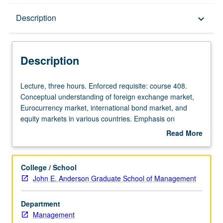
Description
Description
keyboard_arrow_down
Description
Lecture,
Lecture, three hours. Enforced requisite: course 408.
three
Conceptual understanding of foreign exchange market,
hours.
Eurocurrency market, international bond market, and
Enforced
equity markets in various countries. Emphasis on
requisite:
underlying economic principles, although where relevant,
Read More
course
institutional features helpful in understanding structure
about
408.
and operations of markets to be dealt with in detail. S/U
Description
Conceptual
or letter grading.
College / School
understanding
John E. Anderson Graduate School of Management
of
foreign
Department
exchange
Management
market,