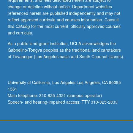
requirements, and fees described herein are subject to
features
change or deletion without notice. Department websites
helpful
referenced herein are published independently and may not
in
reflect approved curricula and courses information. Consult
understanding
this
Catalog
for the most current, officially approved courses
structure
and curricula.
and
operations
As a public land-grant institution, UCLA acknowledges the
of
Gabrielino/Tongva peoples as the traditional land caretakers
markets
of Tovaangar (Los Angeles basin and South Channel Islands).
to
be
dealt
with
University of California, Los Angeles Los Angeles, CA 90095-
in
1361
detail.
Main telephone: 310-825-4321 (campus operator)
S/U
Speech- and hearing-impaired access: TTY 310-825-2833
or…
For
more
content
click