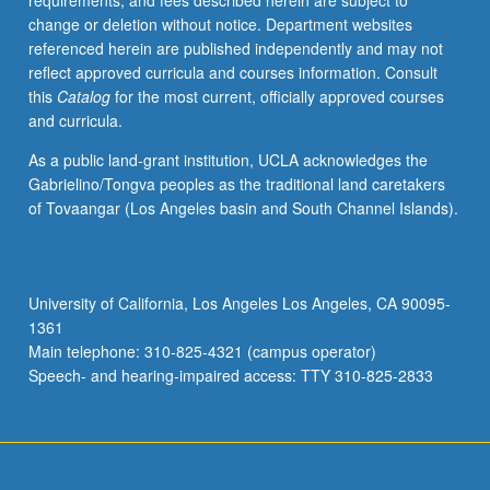
requirements, and fees described herein are subject to
S/U
change or deletion without notice. Department websites
or
referenced herein are published independently and may not
letter
reflect approved curricula and courses information. Consult
grading.
this
Catalog
for the most current, officially approved courses
and curricula.
As a public land-grant institution, UCLA acknowledges the
Gabrielino/Tongva peoples as the traditional land caretakers
of Tovaangar (Los Angeles basin and South Channel Islands).
University of California, Los Angeles Los Angeles, CA 90095-
1361
Main telephone: 310-825-4321 (campus operator)
Speech- and hearing-impaired access: TTY 310-825-2833