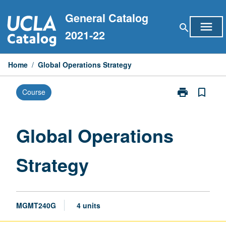
Skip
General Catalog
to
menu
search
content
2021-22
Home
/
Global Operations Strategy
print
bookmark_border
Course
Print
Global
Operations
Strategy
Global Operations
page
Strategy
MGMT240G
4 units