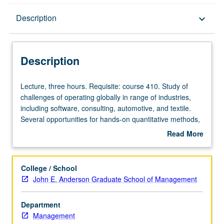
Description
Description
keyboard_arrow_down
Description
Lecture,
Lecture, three hours. Requisite: course 410. Study of
three
challenges of operating globally in range of industries,
hours.
including software, consulting, automotive, and textile.
Requisite:
Several opportunities for hands-on quantitative methods,
course
with strategic perspective throughout. S/U or letter
Read More
410.
grading.
about
Study
Description
of
College / School
challenges
John E. Anderson Graduate School of Management
of
operating
Department
globally
Management
in