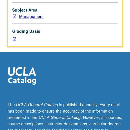
range
of
Subject Area
industries,
Management
including
software,
Grading Basis
consulting,
automotive,
and
textile.
Several
opportunities
for
hands-
on
quantitative
methods,
The
UCLA General Catalog
is published annually. Every effort
with
has been made to ensure the accuracy of the information
strategic
presented in the
UCLA General Catalog
. However, all courses,
perspective
course descriptions, instructor designations, curricular degree
throughout.