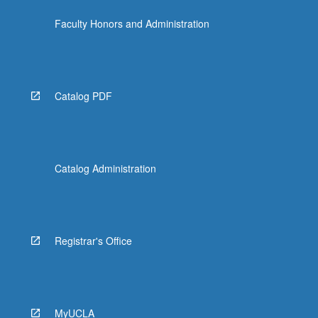
Faculty Honors and Administration
Catalog PDF
Catalog Administration
Registrar's Office
MyUCLA