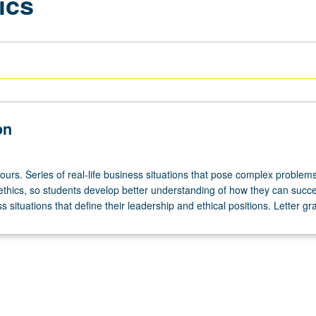
ics
on
ours. Series of real-life business situations that pose complex problems
ethics, so students develop better understanding of how they can succe
 situations that define their leadership and ethical positions. Letter gr