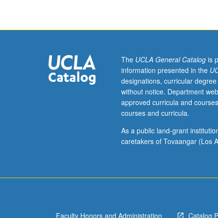
pose
complex
problems
of
leadership
and
The
UCLA General Catalog
is 
ethics,
information presented in the
UC
so
designations, curricular degree
students
without notice. Department web
develop
approved curricula and courses
better
courses and curricula.
understanding
of
As a public land-grant institut
how
caretakers of Tovaangar (Los A
they
can
successfully
address
business
situations
Faculty Honors and Administration
Catalog 
that