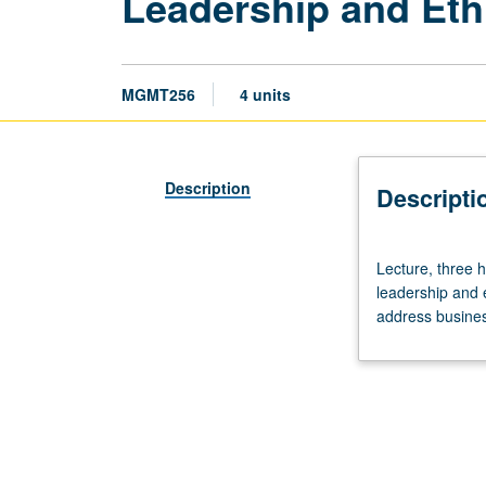
Leadership and Eth
MGMT256
4 units
Description
Descripti
Lecture,
Lecture, three h
three
leadership and 
hours.
address business
Series
of
real-
life
business
situations
that