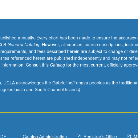
published annually. Every effort has been made to ensure the accuracy 
LA General Catalog
. However, all courses, course descriptions, instruc
 requirements, and fees described herein are subject to change or dele
sites referenced herein are published independently and may not refle
 information. Consult this
Catalog
for the most current, officially appro
ion, UCLA acknowledges the Gabrielino/Tongva peoples as the traditiona
ngeles basin and South Channel Islands).
PDF
Catalog Administration
Registrar's Office
M