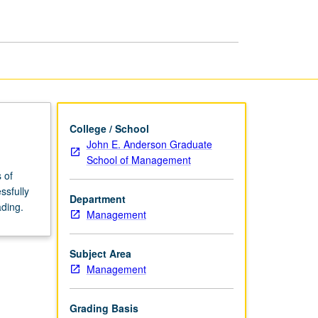
page
College / School
John E. Anderson Graduate
School of Management
 of
ssfully
Department
ading.
Management
Subject Area
Management
Grading Basis