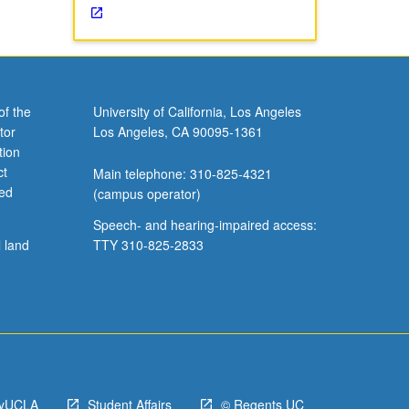
of the
University of California, Los Angeles
tor
Los Angeles, CA 90095-1361
tion
ct
Main telephone: 310-825-4321
ved
(campus operator)
Speech- and hearing-impaired access:
l land
TTY 310-825-2833
yUCLA
Student Affairs
© Regents UC