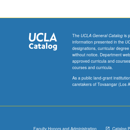
Introduction
to
various
aspects
of
real
The
UCLA General Catalog
is 
estate
information presented in the
UC
development
designations, curricular degree
from
without notice. Department web
perspectives
approved curricula and courses
of
courses and curricula.
entrepreneur
and
As a public land-grant institut
investor.
caretakers of Tovaangar (Los A
Coverage
of
all
types
of
developments,
Faculty Honors and Administration
Catalog 
including