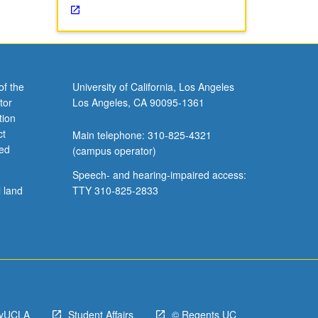
of the
University of California, Los Angeles
tor
Los Angeles, CA 90095-1361
tion
ct
Main telephone: 310-825-4321
ved
(campus operator)
Speech- and hearing-impaired access:
l land
TTY 310-825-2833
yUCLA
Student Affairs
© Regents UC