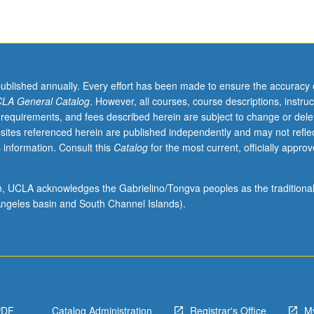
published annually. Every effort has been made to ensure the accuracy 
LA General Catalog
. However, all courses, course descriptions, instruc
 requirements, and fees described herein are subject to change or dele
sites referenced herein are published independently and may not refle
 information. Consult this
Catalog
for the most current, officially appro
ion, UCLA acknowledges the Gabrielino/Tongva peoples as the traditiona
ngeles basin and South Channel Islands).
PDF
Catalog Administration
Registrar's Office
M