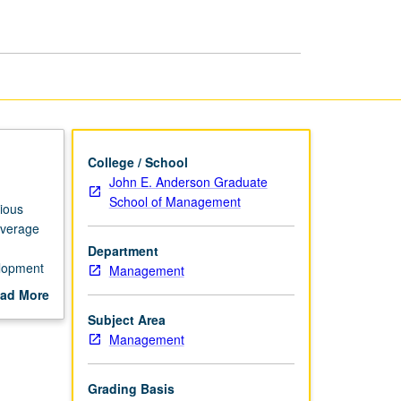
Development
page
College / School
John E. Anderson Graduate
School of Management
rious
overage
Department
elopment
Management
.
ad More
out
Subject Area
scription
Management
Grading Basis