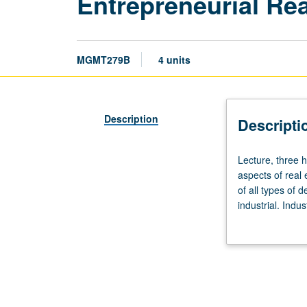
Entrepreneurial Re
MGMT279B
4 units
Description
Descripti
Lecture,
Lecture, three h
three
aspects of real
hours.
of all types of d
Requisites:
industrial. Indu
courses
simulation and g
278A
(or
279A),
408,
430.