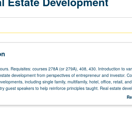
al Estate Development
on
ours. Requisites: courses 278A (or 279A), 408, 430. Introduction to va
 estate development from perspectives of entrepreneur and investor. C
evelopments, including single family, multifamily, hotel, office, retail, and
stry guest speakers to help reinforce principles taught. Real estate dev
roup presentations to panel of investors included. S/U or letter grading
Re
ab
De