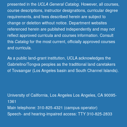
presented in the
UCLA General Catalog
. However, all courses,
course descriptions, instructor designations, curricular degree
requirements, and fees described herein are subject to
change or deletion without notice. Department websites
referenced herein are published independently and may not
reflect approved curricula and courses information. Consult
this
Catalog
for the most current, officially approved courses
and curricula.
As a public land-grant institution, UCLA acknowledges the
Gabrielino/Tongva peoples as the traditional land caretakers
of Tovaangar (Los Angeles basin and South Channel Islands).
University of California, Los Angeles Los Angeles, CA 90095-
1361
Main telephone: 310-825-4321 (campus operator)
Speech- and hearing-impaired access: TTY 310-825-2833