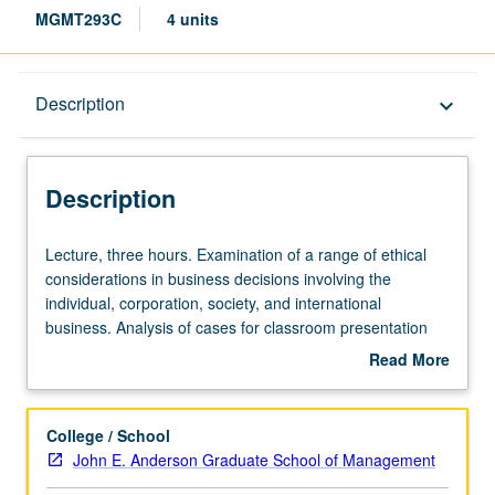
MGMT293C
4 units
Description
Description
keyboard_arrow_down
Description
Lecture,
Lecture, three hours. Examination of a range of ethical
three
considerations in business decisions involving the
hours.
individual, corporation, society, and international
Examination
business. Analysis of cases for classroom presentation
of
and discussion.
Read More
a
about
range
Description
of
College / School
ethical
John E. Anderson Graduate School of Management
considerations