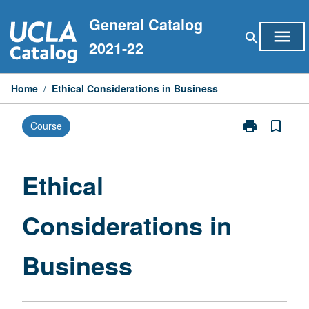
Skip
General Catalog
to
menu
search
content
2021-22
Home
/
Ethical Considerations in Business
print
bookmark_border
Course
Print
Ethical
Consideration
in
Ethical
Business
page
Considerations in
Business