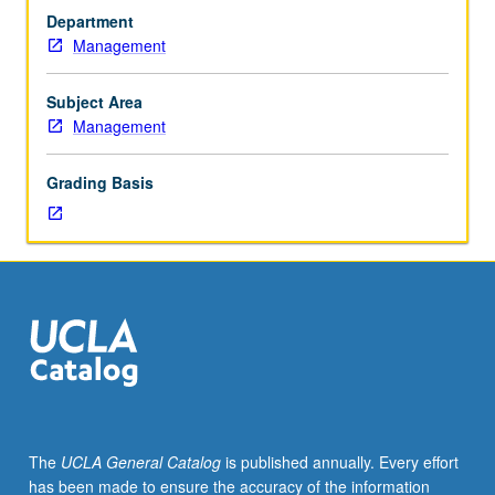
in
Department
business
Management
decisions
involving
the
Subject Area
individual,
Management
corporation,
society,
Grading Basis
and
international
business.
Analysis
of
cases
for
classroom
presentation
and
discussion.
The
UCLA General Catalog
is published annually. Every effort
has been made to ensure the accuracy of the information