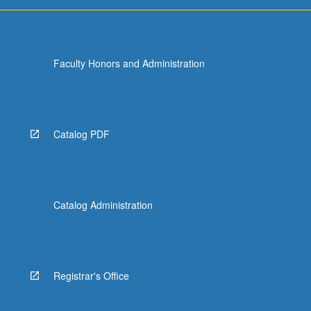
Faculty Honors and Administration
Catalog PDF
Catalog Administration
Registrar's Office