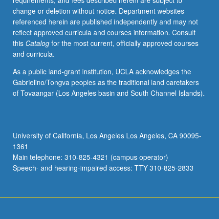
requirements, and fees described herein are subject to
new
change or deletion without notice. Department websites
startup
referenced herein are published independently and may not
businesses.
reflect approved curricula and courses information. Consult
S/U
this
Catalog
for the most current, officially approved courses
or
and curricula.
letter
grading.
As a public land-grant institution, UCLA acknowledges the
Gabrielino/Tongva peoples as the traditional land caretakers
of Tovaangar (Los Angeles basin and South Channel Islands).
University of California, Los Angeles Los Angeles, CA 90095-
1361
Main telephone: 310-825-4321 (campus operator)
Speech- and hearing-impaired access: TTY 310-825-2833