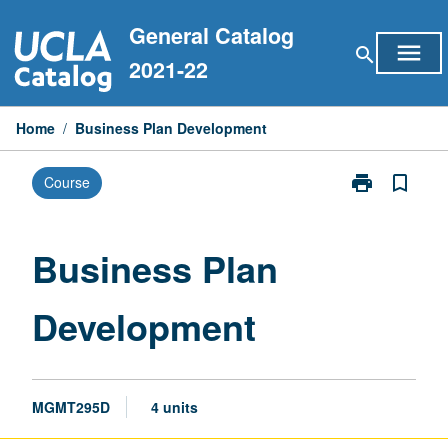
Skip
General Catalog
to
menu
search
content
2021-22
Home
/
Business Plan Development
print
bookmark_border
Course
Print
Business
Plan
Development
Business Plan
page
Development
MGMT295D
4 units