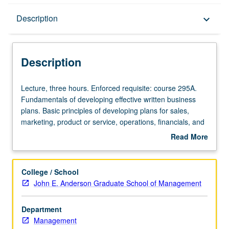
Description
Description
keyboard_arrow_down
Description
Lecture,
Lecture, three hours. Enforced requisite: course 295A.
three
Fundamentals of developing effective written business
hours.
plans. Basic principles of developing plans for sales,
Enforced
marketing, product or service, operations, financials, and
requisite:
management and staffing functions of new startup
Read More
course
businesses. S/U or letter grading.
about
295A.
Description
Fundamentals
College / School
of
John E. Anderson Graduate School of Management
developing
effective
Department
written
Management
business