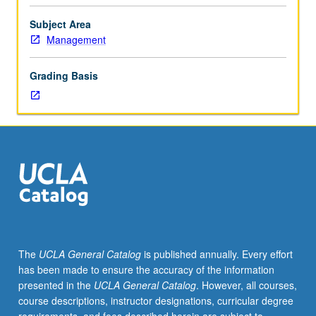
plans.
Basic
Subject Area
principles
Management
of
developing
Grading Basis
plans
for
sales,
marketing,
product
or
service,
operations,
financials,
and
management
The
UCLA General Catalog
is published annually. Every effort
and
has been made to ensure the accuracy of the information
staffing
presented in the
UCLA General Catalog
. However, all courses,
functions
course descriptions, instructor designations, curricular degree
of