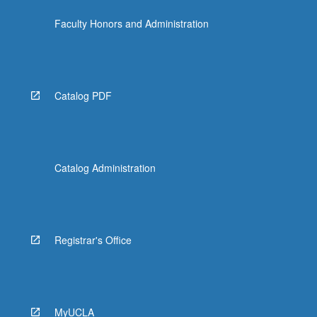
Faculty Honors and Administration
Catalog PDF
Catalog Administration
Registrar's Office
MyUCLA