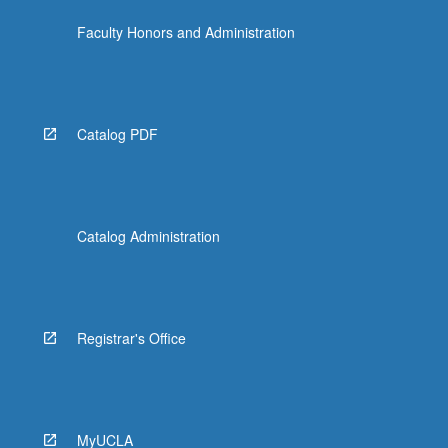
Faculty Honors and Administration
Catalog PDF
Catalog Administration
Registrar's Office
MyUCLA