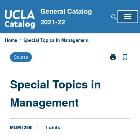
Skip
General Catalog
to
menu
search
content
2021-22
Home
/
Special Topics in Management
print
bookmark_border
Course
Print
Special
Topics
in
Special Topics in
Management
page
Management
MGMT298I
1 units