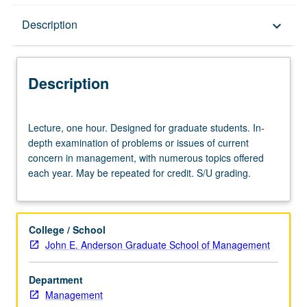
Description
Description
keyboard_arrow_down
Description
Lecture,
Lecture, one hour. Designed for graduate students. In-
one
depth examination of problems or issues of current
hour.
concern in management, with numerous topics offered
Designed
each year. May be repeated for credit. S/U grading.
for
graduate
students.
In-
College / School
depth
John E. Anderson Graduate School of Management
examination
of
Department
problems
Management
or