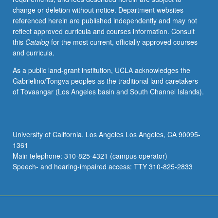
change or deletion without notice. Department websites
referenced herein are published independently and may not
reflect approved curricula and courses information. Consult
this
Catalog
for the most current, officially approved courses
and curricula.
As a public land-grant institution, UCLA acknowledges the
Gabrielino/Tongva peoples as the traditional land caretakers
of Tovaangar (Los Angeles basin and South Channel Islands).
University of California, Los Angeles Los Angeles, CA 90095-
1361
Main telephone: 310-825-4321 (campus operator)
Speech- and hearing-impaired access: TTY 310-825-2833