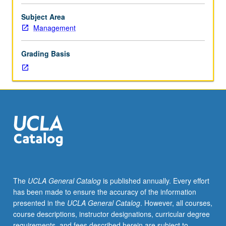
issues
of
Subject Area
current
Management
concern
in
Grading Basis
management,
with
numerous
topics
offered
each
year.
May
be
repeated
for
The
UCLA General Catalog
is published annually. Every effort
credit.
has been made to ensure the accuracy of the information
S/U
presented in the
UCLA General Catalog
. However, all courses,
grading.
course descriptions, instructor designations, curricular degree
requirements, and fees described herein are subject to