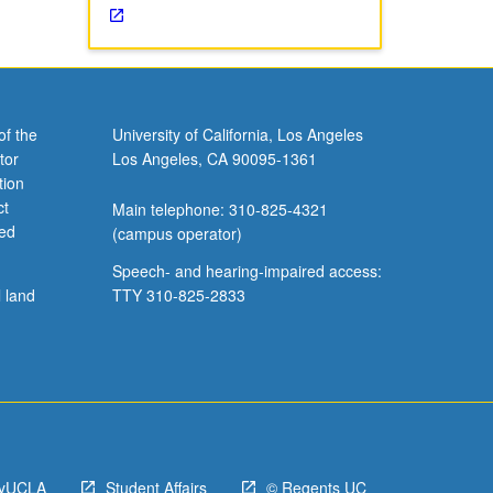
of the
University of California, Los Angeles
tor
Los Angeles, CA 90095-1361
tion
ct
Main telephone: 310-825-4321
ved
(campus operator)
Speech- and hearing-impaired access:
l land
TTY 310-825-2833
yUCLA
Student Affairs
© Regents UC