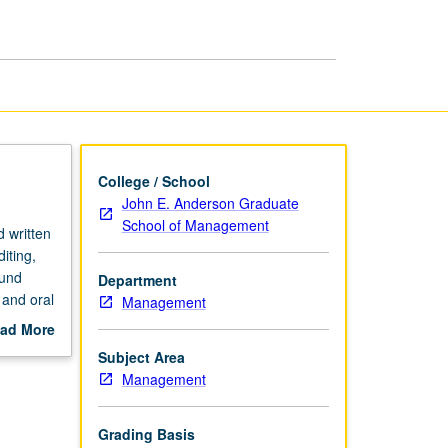
page
College / School
John E. Anderson Graduate
School of Management
d written
iting,
ound
Department
 and oral
Management
ad More
out
Subject Area
scription
Management
Grading Basis