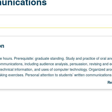
unications
on
e hours. Prerequisite: graduate standing. Study and practice of oral an
unications, including audience analysis, persuasion, revising and ed
 technical information, and uses of computer technology. Organized ar
aking exercises. Personal attention to students’ written communications
Re
ab
De