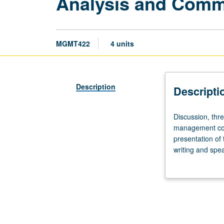
Analysis and Comm
MGMT422
4 units
Description
Descripti
Discussion,
Discussion, thre
three
management comm
hours.
presentation of
Prerequisite:
writing and spe
graduate
presentations.
standing.
Study
and
practice
of