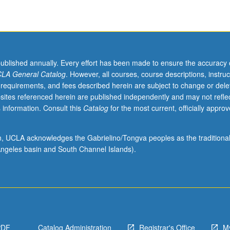
,
published annually. Every effort has been made to ensure the accuracy 
LA General Catalog
. However, all courses, course descriptions, instruc
 requirements, and fees described herein are subject to change or dele
sites referenced herein are published independently and may not refle
 information. Consult this
Catalog
for the most current, officially appro
ion, UCLA acknowledges the Gabrielino/Tongva peoples as the traditiona
ngeles basin and South Channel Islands).
PDF
Catalog Administration
Registrar's Office
M