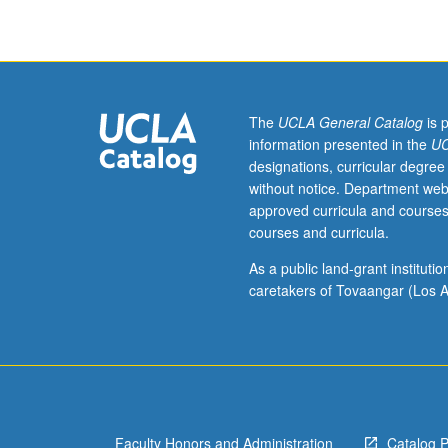
oral
and
written
management
communications
including
The
UCLA General Catalog
is 
audience
information presented in the
UC
analysis,
designations, curricular degree
persuasion,
without notice. Department web
revising
approved curricula and courses
and
courses and curricula.
editing,
presentation
As a public land-grant institut
of
caretakers of Tovaangar (Los A
technical
information,
and
uses
of
computer
Faculty Honors and Administration
Catalog 
technology.