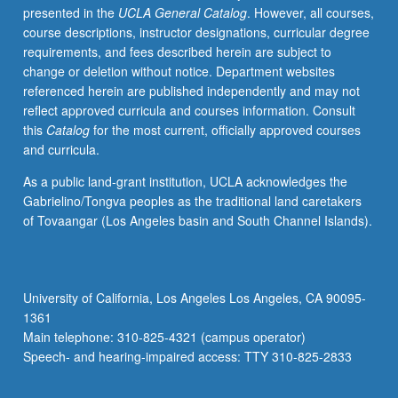
presented in the
UCLA General Catalog
. However, all courses,
innovation,
course descriptions, instructor designations, curricular degree
promoting
requirements, and fees described herein are subject to
innovation
change or deletion without notice. Department websites
through
referenced herein are published independently and may not
organizational
reflect approved curricula and courses information. Consult
design
this
Catalog
for the most current, officially approved courses
and
and curricula.
leadership,
e-
As a public land-grant institution, UCLA acknowledges the
business,
Gabrielino/Tongva peoples as the traditional land caretakers
and
of Tovaangar (Los Angeles basin and South Channel Islands).
m-
business.
Letter
grading.
University of California, Los Angeles Los Angeles, CA 90095-
1361
Main telephone: 310-825-4321 (campus operator)
Speech- and hearing-impaired access: TTY 310-825-2833