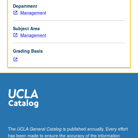
Executive
Department
MBA
Management
students.
Problems
of
Subject Area
managing
Management
technological
innovation
Grading Basis
in
Asia.
Topics
include
incorporation
of
technological
consideration
into
strategy,
adoption
The
UCLA General Catalog
is published annually. Every effort
of
has been made to ensure the accuracy of the information
technological