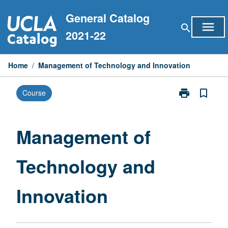
Skip
General Catalog
to
menu
search
content
2021-22
Home
/
Management of Technology and Innovation
print
bookmark_border
Course
Print
Management
of
Technology
Management of
and
Innovation
Technology and
page
Innovation