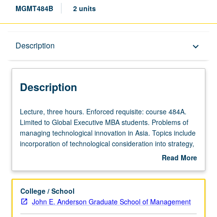
MGMT484B
2 units
Description
Description
keyboard_arrow_down
Description
Lecture,
Lecture, three hours. Enforced requisite: course 484A.
three
Limited to Global Executive MBA students. Problems of
hours.
managing technological innovation in Asia. Topics include
Enforced
incorporation of technological consideration into strategy,
requisite:
adoption of technological innovation, promoting
Read More
course
innovation through organizational design and leadership,
about
484A.
e-business, and m-business. Letter grading.
Description
Limited
College / School
to
John E. Anderson Graduate School of Management
Global