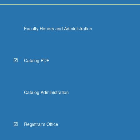
Faculty Honors and Administration
Catalog PDF
Catalog Administration
Registrar's Office