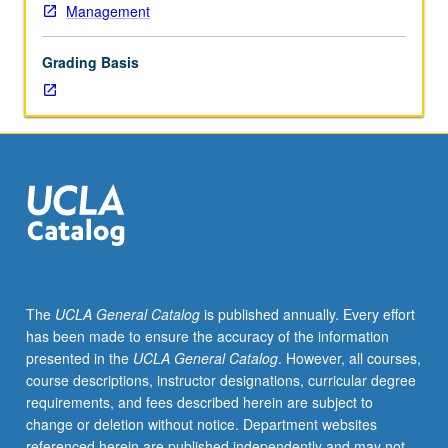
Management
Grading Basis
The
UCLA General Catalog
is published annually. Every effort
has been made to ensure the accuracy of the information
presented in the
UCLA General Catalog
. However, all courses,
course descriptions, instructor designations, curricular degree
requirements, and fees described herein are subject to
change or deletion without notice. Department websites
referenced herein are published independently and may not