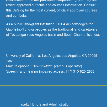
reflect approved curricula and courses information. Consult
this
Catalog
for the most current, officially approved courses
and curricula.
As a public land-grant institution, UCLA acknowledges the
Gabrielino/Tongva peoples as the traditional land caretakers
of Tovaangar (Los Angeles basin and South Channel Islands).
University of California, Los Angeles Los Angeles, CA 90095-
1361
Main telephone: 310-825-4321 (campus operator)
Speech- and hearing-impaired access: TTY 310-825-2833
Faculty Honors and Administration