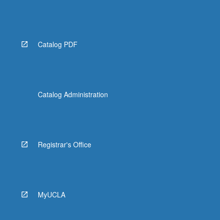
Catalog PDF
Catalog Administration
Registrar's Office
MyUCLA