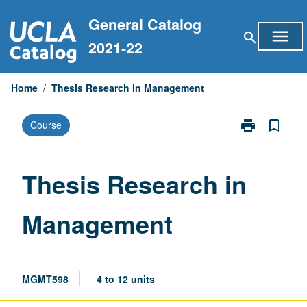
Skip
General Catalog
to
menu
search
content
2021-22
Home
/
Thesis Research in Management
print
bookmark_border
Course
Print
Thesis
Research
in
Thesis Research in
Management
page
Management
MGMT598
4 to 12 units