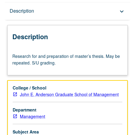
Description
Description
keyboard_arrow_down
Description
Research
Research for and preparation of master’s thesis. May be
for
repeated. S/U grading.
and
preparation
of
master’s
College / School
thesis.
John E. Anderson Graduate School of Management
May
be
Department
repeated.
Management
S/U
grading.
Subject Area