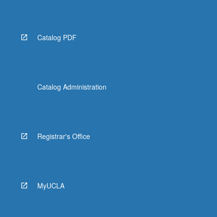
the
Read
More
button
Catalog PDF
below.
Catalog Administration
Registrar's Office
MyUCLA