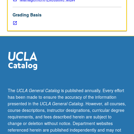
when
confronting
Grading Basis
decisions
alone
and
in
groups.
Students
learn
to
recognize
cognitive
biases
The
UCLA General Catalog
is published annually. Every effort
in
has been made to ensure the accuracy of the information
themselves
presented in the
UCLA General Catalog
. However, all courses,
and
course descriptions, instructor designations, curricular degree
in
requirements, and fees described herein are subject to
others
change or deletion without notice. Department websites
and
referenced herein are published independently and may not
gain