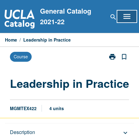
Skip
General Catalog
to
menu
search
content
2021-22
Home
/
Leadership in Practice
print
bookmark_border
Course
Print
Leadership
in
Practice
Leadership in Practice
page
MGMTEX422
4 units
Description
Description
keyboard_arrow_down