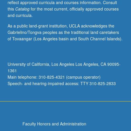
reflect approved curricula and courses information. Consult
skills
this
Catalog
for the most current, officially approved courses
to
and curricula.
re-
calibrate
As a public land-grant institution, UCLA acknowledges the
group
Gabrielino/Tongva peoples as the traditional land caretakers
dynamics
of Tovaangar (Los Angeles basin and South Channel Islands).
in
order
to
achieve
University of California, Los Angeles Los Angeles, CA 90095-
better
1361
results.
Main telephone: 310-825-4321 (campus operator)
These
Speech- and hearing-impaired access: TTY 310-825-2833
skills
are
taught…
For
more
content
Faculty Honors and Administration
click