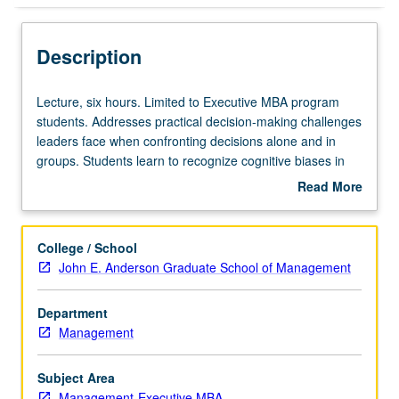
Description
Lecture,
Lecture, six hours. Limited to Executive MBA program
six
students. Addresses practical decision-making challenges
hours.
leaders face when confronting decisions alone and in
Limited
groups. Students learn to recognize cognitive biases in
to
themselves and in others and gain skills to re-calibrate
Read More
Executive
group dynamics in order to achieve better results. These
about
MBA
skills are taught experientially through participatory
Description
program
simulations and post-hoc analyses. Letter grading.
College / School
students.
John E. Anderson Graduate School of Management
Addresses
practical
Department
decision-
Management
making
challenges
leaders
Subject Area
face
Management-Executive MBA