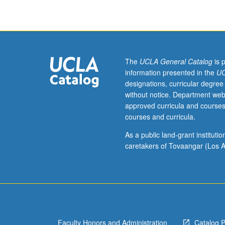
program
students.
Designed
for
students
interested
The
UCLA General Catalog
is 
in
information presented in the
UC
launching
designations, curricular degree
their
without notice. Department web
own
approved curricula and courses
business.
courses and curricula.
Student
teams
As a public land-grant institut
work
caretakers of Tovaangar (Los A
on
business
idea
and
develop
comprehensive
Faculty Honors and Administration
Catalog 
strategy