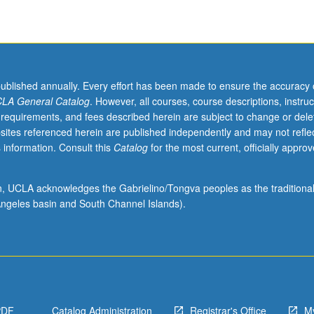
published annually. Every effort has been made to ensure the accuracy 
LA General Catalog
. However, all courses, course descriptions, instruc
 requirements, and fees described herein are subject to change or dele
sites referenced herein are published independently and may not refle
 information. Consult this
Catalog
for the most current, officially appro
ion, UCLA acknowledges the Gabrielino/Tongva peoples as the traditiona
ngeles basin and South Channel Islands).
PDF
Catalog Administration
Registrar's Office
M