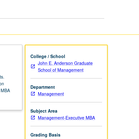
page
College / School
John E. Anderson Graduate
School of Management
ts.
on
Department
s MBA
Management
Subject Area
Management-Executive MBA
Grading Basis