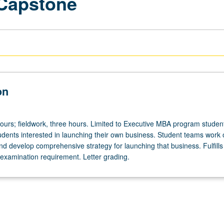
 Capstone
on
hours; fieldwork, three hours. Limited to Executive MBA program studen
udents interested in launching their own business. Student teams work 
nd develop comprehensive strategy for launching that business. Fulfill
xamination requirement. Letter grading.