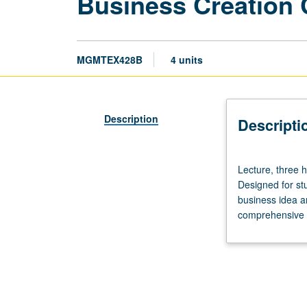
Business Creation
MGMTEX428B
4 units
Description
Descripti
Lecture,
Lecture, three 
three
Designed for st
hours;
business idea a
fieldwork,
comprehensive e
three
hours.
Limited
to
Executive
MBA