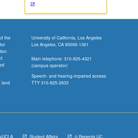
of the
University of California, Los Angeles
tor
Los Angeles, CA 90095-1361
tion
ct
Main telephone: 310-825-4321
ved
(campus operator)
Speech- and hearing-impaired access:
l land
TTY 310-825-2833
yUCLA
Student Affairs
© Regents UC