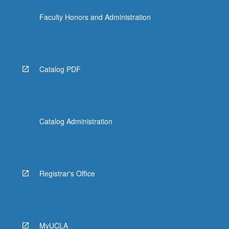
Faculty Honors and Administration
Catalog PDF
Catalog Administration
Registrar's Office
MyUCLA