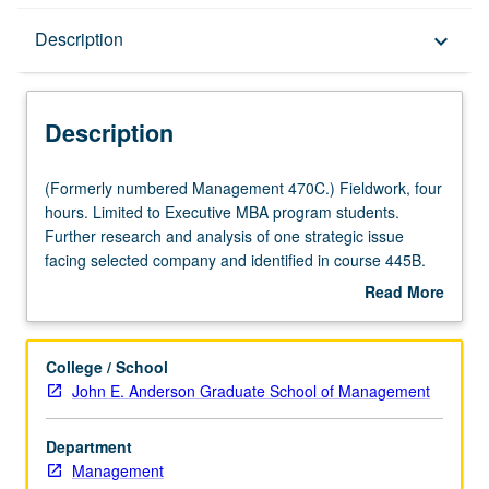
Description
Description
keyboard_arrow_down
Description
(Formerly
(Formerly numbered Management 470C.) Fieldwork, four
numbered
hours. Limited to Executive MBA program students.
Management
Further research and analysis of one strategic issue
470C.)
facing selected company and identified in course 445B.
Fieldwork,
Presentation of final reports and evaluation of student
Read More
four
efforts by corporate personnel. S/U or letter grading.
about
hours.
Description
Limited
College / School
to
John E. Anderson Graduate School of Management
Executive
MBA
Department
program
Management
students.