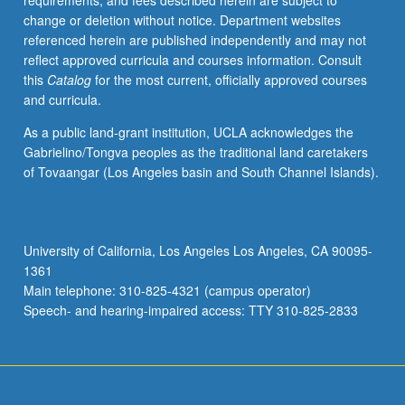
requirements, and fees described herein are subject to
and
change or deletion without notice. Department websites
evaluation
referenced herein are published independently and may not
of
reflect approved curricula and courses information. Consult
student
this
Catalog
for the most current, officially approved courses
efforts
and curricula.
by
corporate
As a public land-grant institution, UCLA acknowledges the
personnel.
Gabrielino/Tongva peoples as the traditional land caretakers
S/U
of Tovaangar (Los Angeles basin and South Channel Islands).
or
letter
grading.
University of California, Los Angeles Los Angeles, CA 90095-
1361
Main telephone: 310-825-4321 (campus operator)
Speech- and hearing-impaired access: TTY 310-825-2833