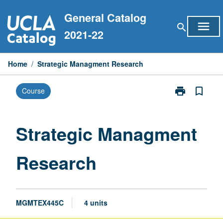
Skip
General Catalog
to
menu
search
content
2021-22
Home
/
Strategic Managment Research
print
bookmark_border
Course
Print
Strategic
Managment
Research
Strategic Managment
page
Research
MGMTEX445C
4 units