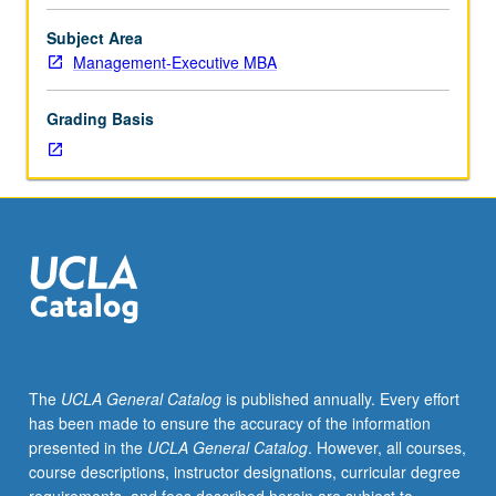
Further
research
Subject Area
and
Management-Executive MBA
analysis
of
Grading Basis
one
strategic
issue
facing
selected
company
and
identified
in
course
445B.
The
UCLA General Catalog
is published annually. Every effort
Presentation
has been made to ensure the accuracy of the information
of
presented in the
UCLA General Catalog
. However, all courses,
final
course descriptions, instructor designations, curricular degree
reports