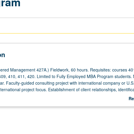
gram
on
ered Management 427A.) Fieldwork, 60 hours. Requisites: courses 401
409, 410, 411, 420. Limited to Fully Employed MBA Program students.
ear. Faculty-guided consulting project with international company or U.S
ernational project focus. Establishment of client relationships, identifica
tegic questions, design of study, collection and analysis of secondary 
Re
h data, development of comprehensive business plan, and formal pres
ab
 recommendations. Letter grading.
De