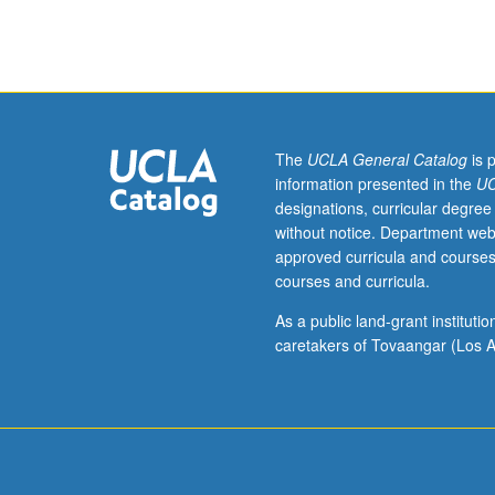
402,
403,
405,
408,
409,
410,
411,
The
UCLA General Catalog
is 
420.
information presented in the
UC
Limited
designations, curricular degree
to
without notice. Department web
Fully
approved curricula and courses
Employed
courses and curricula.
MBA
Program
As a public land-grant institut
students.
caretakers of Tovaangar (Los A
Must
be
taken
in
third
year.