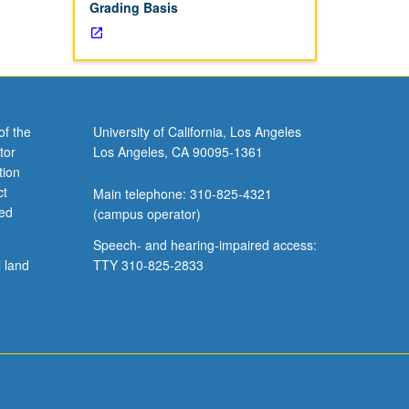
Grading Basis
of the
University of California, Los Angeles
tor
Los Angeles, CA 90095-1361
tion
ct
Main telephone: 310-825-4321
ved
(campus operator)
Speech- and hearing-impaired access:
l land
TTY 310-825-2833