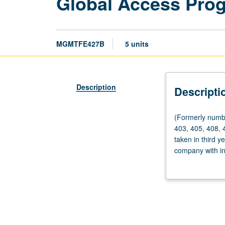
Global Access Pro
MGMTFE427B
5 units
Description
Descripti
(Formerly
(Formerly numb
numbered
403, 405, 408, 
Management
taken in third y
427A.)
company with int
Fieldwork,
problems or stra
60
primary researc
hours.
of findings and
Requisites:
courses
401,