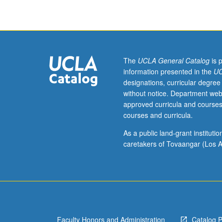
finance.
Topics
include
time
value
of
The
UCLA General Catalog
is 
money,
information presented in the
UC
discounting
designations, curricular degree
and
without notice. Department web
present
approved curricula and courses
values,
courses and curricula.
valuation
of
As a public land-grant institut
bonds
caretakers of Tovaangar (Los A
and
stocks,
risk
and
return,
construction
Faculty Honors and Administration
Catalog 
of