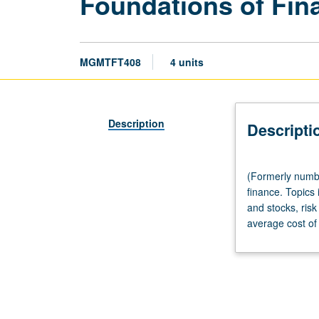
Foundations of Fin
MGMTFT408
4 units
Description
Descripti
(Formerly
(Formerly numbe
numbered
finance. Topics
Management
and stocks, risk
408.)
average cost of 
Lecture,
three
hours.
Introduction
to
managerial