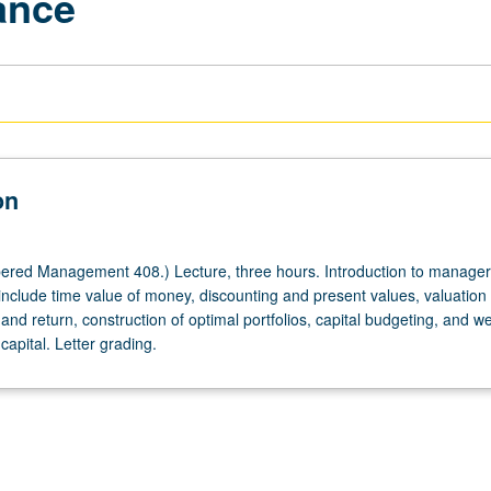
ance
on
red Management 408.) Lecture, three hours. Introduction to manager
 include time value of money, discounting and present values, valuation
 and return, construction of optimal portfolios, capital budgeting, and w
capital. Letter grading.