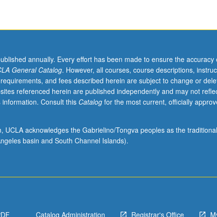
published annually. Every effort has been made to ensure the accuracy 
LA General Catalog
. However, all courses, course descriptions, instruc
 requirements, and fees described herein are subject to change or dele
sites referenced herein are published independently and may not refle
 information. Consult this
Catalog
for the most current, officially appro
ion, UCLA acknowledges the Gabrielino/Tongva peoples as the traditiona
ngeles basin and South Channel Islands).
PDF
Catalog Administration
Registrar's Office
M