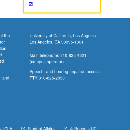
of the
University of California, Los Angeles
tor
Los Angeles, CA 90095-1361
tion
ct
Main telephone: 310-825-4321
ved
(campus operator)
Speech- and hearing-impaired access:
l land
TTY 310-825-2833
yUCLA
Student Affairs
© Regents UC