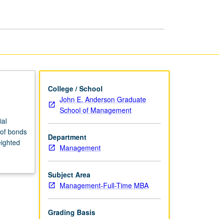
page
College / School
John E. Anderson Graduate
School of Management
ial
 of bonds
Department
eighted
Management
Subject Area
Management-Full-Time MBA
Grading Basis