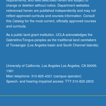
requirements, and fees described herein are subject to
and
change or deletion without notice. Department websites
pricing
referenced herein are published independently and may not
decisions,
reflect approved curricula and courses information. Consult
channels
this
Catalog
for the most current, officially approved courses
of
and curricula.
distribution,
marketing
As a public land-grant institution, UCLA acknowledges the
communications.
Gabrielino/Tongva peoples as the traditional land caretakers
Letter
of Tovaangar (Los Angeles basin and South Channel Islands).
grading.
University of California, Los Angeles Los Angeles, CA 90095-
1361
Main telephone: 310-825-4321 (campus operator)
Speech- and hearing-impaired access: TTY 310-825-2833