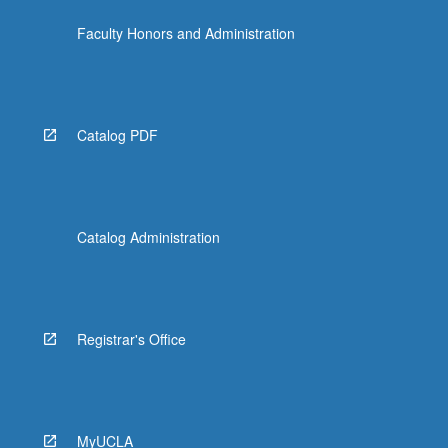
Faculty Honors and Administration
Catalog PDF
Catalog Administration
Registrar's Office
MyUCLA