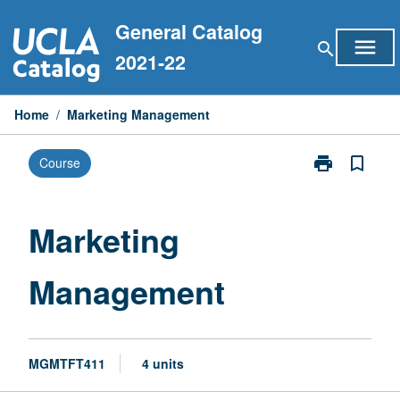
Skip
General Catalog
to
menu
search
content
2021-22
Home
/
Marketing Management
print
bookmark_border
Course
Print
Marketing
Management
page
Marketing
Management
MGMTFT411
4 units