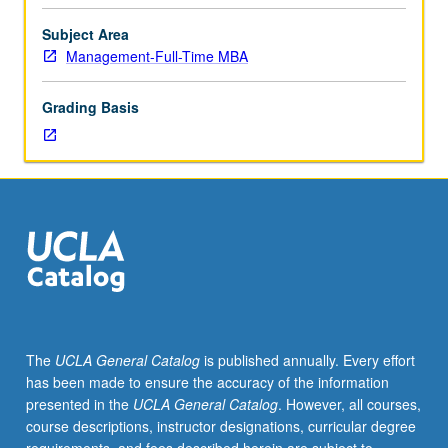
making:
consumer,
Subject Area
competitor,
Management-Full-Time MBA
and
company
Grading Basis
analysis,
market
segmentation,
definition
of
target
markets,
and
product
positioning.
Management
The
UCLA General Catalog
is published annually. Every effort
of
has been made to ensure the accuracy of the information
marketing
presented in the
UCLA General Catalog
. However, all courses,
function:
course descriptions, instructor designations, curricular degree
product