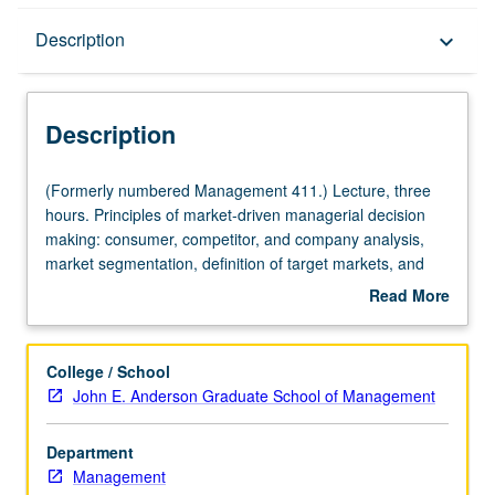
Description
Description
keyboard_arrow_down
Description
(Formerly
(Formerly numbered Management 411.) Lecture, three
numbered
hours. Principles of market-driven managerial decision
Management
making: consumer, competitor, and company analysis,
411.)
market segmentation, definition of target markets, and
Lecture,
product positioning. Management of marketing function:
Read More
three
product and pricing decisions, channels of distribution,
about
hours.
marketing communications. Letter grading.
Description
Principles
College / School
of
John E. Anderson Graduate School of Management
market-
driven
Department
managerial
Management
decision