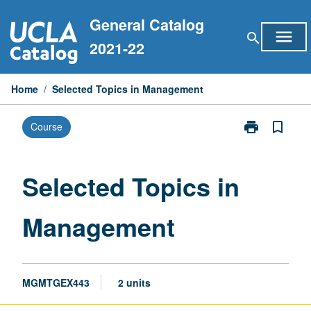
Skip
General Catalog
to
menu
search
content
2021-22
Home
/
Selected Topics in Management
print
bookmark_border
Course
Print
Selected
Topics
in
Selected Topics in
Management
page
Management
MGMTGEX443
2 units