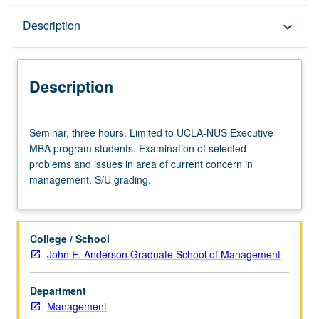
Description
Description
keyboard_arrow_down
Description
Seminar,
Seminar, three hours. Limited to UCLA-NUS Executive
three
MBA program students. Examination of selected
hours.
problems and issues in area of current concern in
Limited
management. S/U grading.
to
UCLA-
NUS
Executive
College / School
MBA
John E. Anderson Graduate School of Management
program
students.
Department
Examination
Management
of