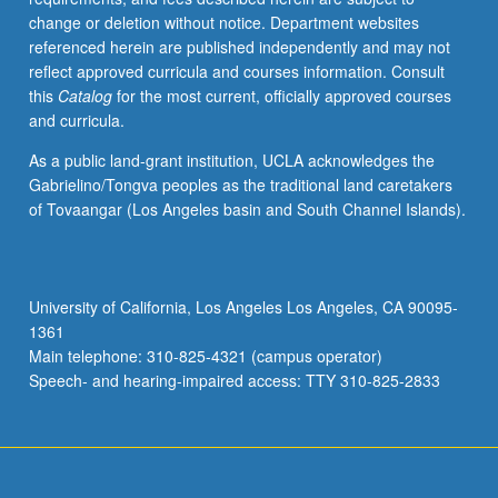
change or deletion without notice. Department websites
referenced herein are published independently and may not
reflect approved curricula and courses information. Consult
this
Catalog
for the most current, officially approved courses
and curricula.
As a public land-grant institution, UCLA acknowledges the
Gabrielino/Tongva peoples as the traditional land caretakers
of Tovaangar (Los Angeles basin and South Channel Islands).
University of California, Los Angeles Los Angeles, CA 90095-
1361
Main telephone: 310-825-4321 (campus operator)
Speech- and hearing-impaired access: TTY 310-825-2833