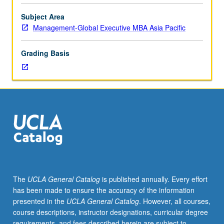
selected
problems
Subject Area
and
Management-Global Executive MBA Asia Pacific
issues
in
Grading Basis
area
of
current
concern
in
management.
S/U
grading.
The
UCLA General Catalog
is published annually. Every effort
has been made to ensure the accuracy of the information
presented in the
UCLA General Catalog
. However, all courses,
course descriptions, instructor designations, curricular degree
requirements, and fees described herein are subject to