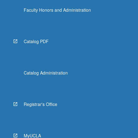
Faculty Honors and Administration
Catalog PDF
Catalog Administration
Registrar's Office
MyUCLA