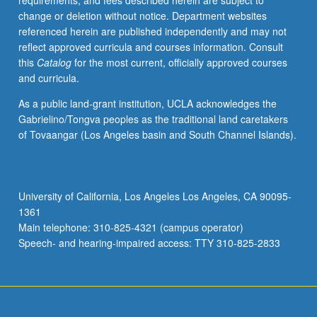
requirements, and fees described herein are subject to
of
change or deletion without notice. Department websites
firms,
referenced herein are published independently and may not
impact
reflect approved curricula and courses information. Consult
on
this
Catalog
for the most current, officially approved courses
firms
and curricula.
of
agency
As a public land-grant institution, UCLA acknowledges the
costs
Gabrielino/Tongva peoples as the traditional land caretakers
and
of Tovaangar (Los Angeles basin and South Channel Islands).
asymmetric
information,
mergers
and
University of California, Los Angeles Los Angeles, CA 90095-
acquisitions,
1361
private
Main telephone: 310-825-4321 (campus operator)
equity,
Speech- and hearing-impaired access: TTY 310-825-2833
and…
For
more
content
click