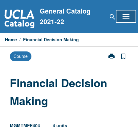
Skip
General Catalog
to
menu
search
content
2021-22
Home
/
Financial Decision Making
print
bookmark_border
Course
Print
Financial
Decision
Making
Financial Decision
page
Making
MGMTMFE404
4 units