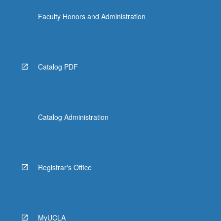
the
Faculty Honors and Administration
Read
More
button
below.
Catalog PDF
Catalog Administration
Registrar's Office
MyUCLA