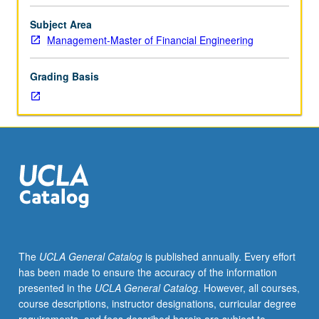
program
students.
Subject Area
Examination
Management-Master of Financial Engineering
of
broad
Grading Basis
range
of
issues
faced
by
corporate
financial
managers,
including
analysis
of
The
UCLA General Catalog
is published annually. Every effort
investment
has been made to ensure the accuracy of the information
and
presented in the
UCLA General Catalog
. However, all courses,
financing
course descriptions, instructor designations, curricular degree
decisions