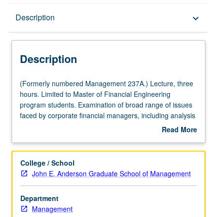
Description
Description
keyboard_arrow_down
Description
(Formerly
(Formerly numbered Management 237A.) Lecture, three
numbered
hours. Limited to Master of Financial Engineering
Management
program students. Examination of broad range of issues
237A.)
faced by corporate financial managers, including analysis
Lecture,
of investment and financing decisions of firms, impact on
Read More
three
firms of agency costs and asymmetric information,
about
hours.
mergers and acquisitions, private equity, and risk
Description
Limited
management strategies and tools. Letter grading.
College / School
to
John E. Anderson Graduate School of Management
Master
of
Department
Financial
Management
Engineering