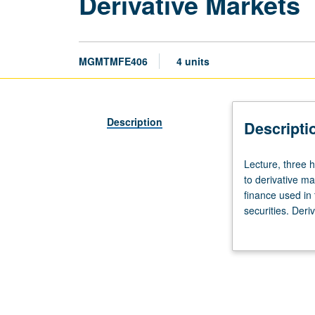
Derivative Markets
MGMTMFE406
4 units
Description
Descripti
Lecture,
Lecture, three 
three
to derivative ma
hours.
finance used in
Limited
securities. Deri
to
and call option 
Master
arbitrage relati
of
trading strategi
Financial
securities marke
Engineering
program