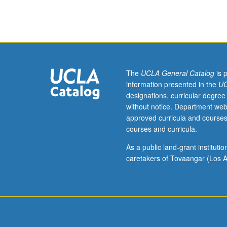
students.
Introduction
to
derivative
markets
and
basic
The
UCLA General Catalog
is 
concepts,
information presented in the
UC
models,
designations, curricular degree
analyses.
without notice. Department web
and
approved curricula and courses
technical
courses and curricula.
tools
of
As a public land-grant institut
quantitative
caretakers of Tovaangar (Los A
finance
used
in
these
markets.
Derivatives