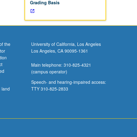
Grading Basis
of the
University of California, Los Angeles
tor
Los Angeles, CA 90095-1361
tion
ct
Main telephone: 310-825-4321
ved
(campus operator)
Speech- and hearing-impaired access:
l land
TTY 310-825-2833