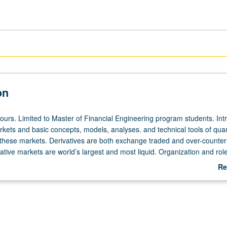
on
hours. Limited to Master of Financial Engineering program students. Int
rkets and basic concepts, models, analyses. and technical tools of quan
 these markets. Derivatives are both exchange traded and over-counter
vative markets are world’s largest and most liquid. Organization and role
markets, futures and forward markets, and their interrelations, with em
Re
ons, valuation, and hedging with derivatives. Implementation of derivati
ab
es, perspective of corporate securities as derivatives, functions of deriva
De
ts, and recent innovations in derivative markets. S/U or letter grading.