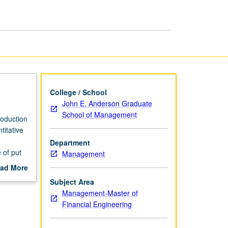
College / School
John E. Anderson Graduate
School of Management
roduction
titative
Department
 of put
Management
phasis on
ad More
ves
out
Subject Area
tives in
scription
Management-Master of
Financial Engineering