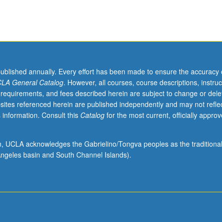
published annually. Every effort has been made to ensure the accuracy 
LA General Catalog
. However, all courses, course descriptions, instruc
 requirements, and fees described herein are subject to change or dele
sites referenced herein are published independently and may not refle
 information. Consult this
Catalog
for the most current, officially appro
ion, UCLA acknowledges the Gabrielino/Tongva peoples as the traditiona
ngeles basin and South Channel Islands).