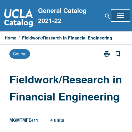
Skip
General Catalog
to
menu
search
content
2021-22
Home
/
Fieldwork/Research in Financial Engineering
print
bookmark_border
Course
Print
Fieldwork/Res
in
Financial
Fieldwork/Research in
Engineering
page
Financial Engineering
MGMTMFE411
4 units