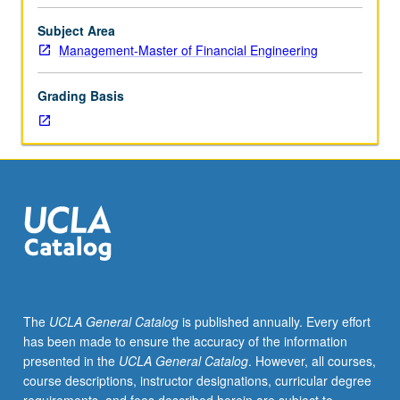
to
Master
Subject Area
of
Management-Master of Financial Engineering
Financial
Engineering
Grading Basis
program
students.
Supervised,
nonpaid,
or
paid
practical
research
experience
or
fieldwork
The
UCLA General Catalog
is published annually. Every effort
in
has been made to ensure the accuracy of the information
organization
presented in the
UCLA General Catalog
. However, all courses,
as
course descriptions, instructor designations, curricular degree
intern