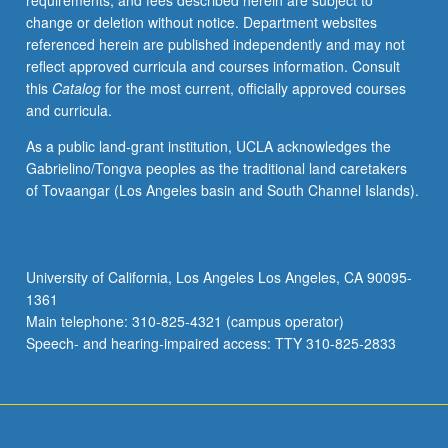
requirements, and fees described herein are subject to
or
change or deletion without notice. Department websites
fellow.
referenced herein are published independently and may not
Execution
reflect approved curricula and courses information. Consult
of
this
Catalog
for the most current, officially approved courses
predetermined
and curricula.
assignment(s)
pursuant
As a public land-grant institution, UCLA acknowledges the
to
Gabrielino/Tongva peoples as the traditional land caretakers
defined
of Tovaangar (Los Angeles basin and South Channel Islands).
program
of
study
that
University of California, Los Angeles Los Angeles, CA 90095-
may
1361
include
Main telephone: 310-825-4321 (campus operator)
formal
Speech- and hearing-impaired access: TTY 310-825-2833
coursework.
…
For
more
content