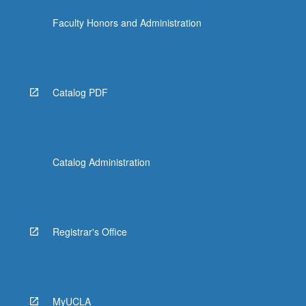
click
Faculty Honors and Administration
the
Read
More
button
below.
Catalog PDF
Catalog Administration
Registrar's Office
MyUCLA