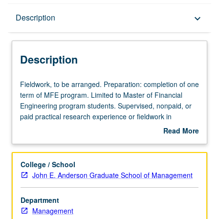
Description
Description
keyboard_arrow_down
Description
Fieldwork,
Fieldwork, to be arranged. Preparation: completion of one
to
term of MFE program. Limited to Master of Financial
be
Engineering program students. Supervised, nonpaid, or
arranged.
paid practical research experience or fieldwork in
Preparation:
organization as intern or fellow. Execution of
Read More
completion
predetermined assignment(s) pursuant to defined
about
of
program of study that may include formal coursework.
Description
one
May not be applied toward MFE degree requirements.
College / School
term
S/U grading.
John E. Anderson Graduate School of Management
of
MFE
Department
program.
Management
Limited