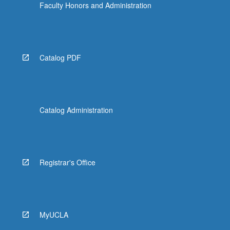
Faculty Honors and Administration
Catalog PDF
Catalog Administration
Registrar's Office
MyUCLA