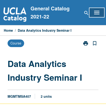
Skip
General Catalog
to
menu
search
content
2021-22
Home
/
Data Analytics Industry Seminar I
print
bookmark_border
Course
Print
Data
Analytics
Industry
Data Analytics
Seminar
I
Industry Seminar I
page
MGMTMSA407
2 units