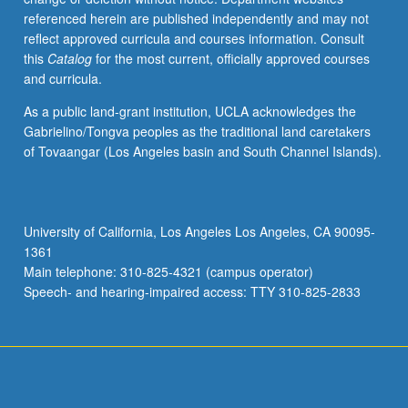
referenced herein are published independently and may not
reflect approved curricula and courses information. Consult
this
Catalog
for the most current, officially approved courses
and curricula.
As a public land-grant institution, UCLA acknowledges the
Gabrielino/Tongva peoples as the traditional land caretakers
of Tovaangar (Los Angeles basin and South Channel Islands).
University of California, Los Angeles Los Angeles, CA 90095-
1361
Main telephone: 310-825-4321 (campus operator)
Speech- and hearing-impaired access: TTY 310-825-2833