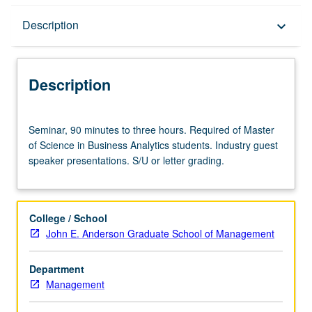
Description
Description
keyboard_arrow_down
Description
Seminar,
Seminar, 90 minutes to three hours. Required of Master
90
of Science in Business Analytics students. Industry guest
minutes
speaker presentations. S/U or letter grading.
to
three
hours.
Required
College / School
of
John E. Anderson Graduate School of Management
Master
of
Department
Science
Management
in
Business