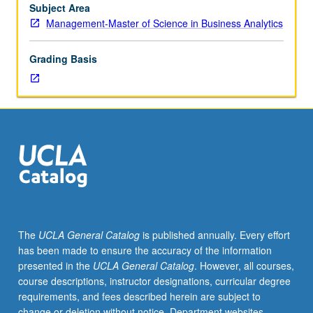
Analytics
Subject Area
students.
Management-Master of Science in Business Analytics
Industry
guest
Grading Basis
speaker
presentations.
S/U
or
letter
grading.
The
UCLA General Catalog
is published annually. Every effort
has been made to ensure the accuracy of the information
presented in the
UCLA General Catalog
. However, all courses,
course descriptions, instructor designations, curricular degree
requirements, and fees described herein are subject to
change or deletion without notice. Department websites