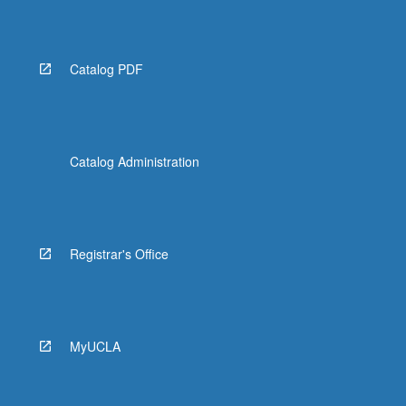
Catalog PDF
Catalog Administration
Registrar's Office
MyUCLA