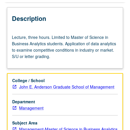
Description
Lecture,
Lecture, three hours. Limited to Master of Science in
three
Business Analytics students. Application of data analytics
hours.
to examine competitive conditions in industry or market.
Limited
S/U or letter grading.
to
Master
of
Science
College / School
in
John E. Anderson Graduate School of Management
Business
Analytics
Department
students.
Management
Application
of
data
Subject Area
analytics
Management-Master of Science in Business Analytics