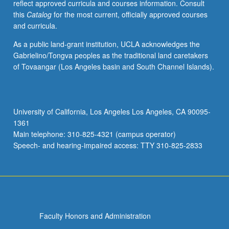
reflect approved curricula and courses information. Consult
this
Catalog
for the most current, officially approved courses
and curricula.
As a public land-grant institution, UCLA acknowledges the
Gabrielino/Tongva peoples as the traditional land caretakers
of Tovaangar (Los Angeles basin and South Channel Islands).
University of California, Los Angeles Los Angeles, CA 90095-
1361
Main telephone: 310-825-4321 (campus operator)
Speech- and hearing-impaired access: TTY 310-825-2833
Faculty Honors and Administration