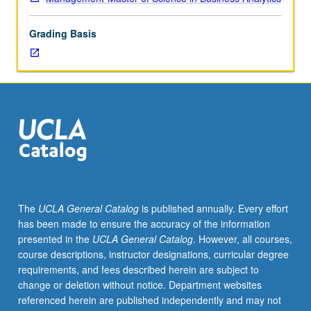
to
examine
Grading Basis
competitive
conditions
in
industry
or
market.
S/U
or
letter
grading.
The
UCLA General Catalog
is published annually. Every effort
has been made to ensure the accuracy of the information
presented in the
UCLA General Catalog
. However, all courses,
course descriptions, instructor designations, curricular degree
requirements, and fees described herein are subject to
change or deletion without notice. Department websites
referenced herein are published independently and may not