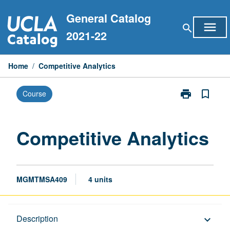
Skip
General Catalog
to
menu
search
content
2021-22
Home
/
Competitive Analytics
print
bookmark_border
Course
Print
Competitive
Analytics
page
Competitive Analytics
MGMTMSA409
4 units
Description
Description
keyboard_arrow_down