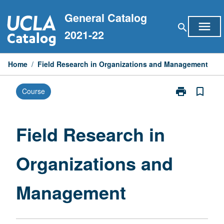
Skip
General Catalog
to
menu
search
content
2021-22
Home
/
Field Research in Organizations and Management
print
bookmark_border
Course
Print
Field
Research
in
Field Research in
Organizations
and
Organizations and
Management
page
Management