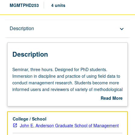
MGMTPHD253
4 units
Description
Description
keyboard_arrow_down
Description
Seminar,
Seminar, three hours. Designed for PhD students.
three
Immersion in discipline and practice of using field data to
hours.
conduct management research. Students become more
Designed
informed users and reviewers of variety of methodological
for
approaches. Students gain familiarity with approaching
Read More
PhD
companies to partner on research, gathering and
about
students.
preparing to analyze field data, and what to expect in
Description
Immersion
review process for paper that uses field data. Content of
College / School
in
research discussed could extend to other fields (e.g.,
John E. Anderson Graduate School of Management
discipline
strategy, psychology, judgment and decision making). S/U