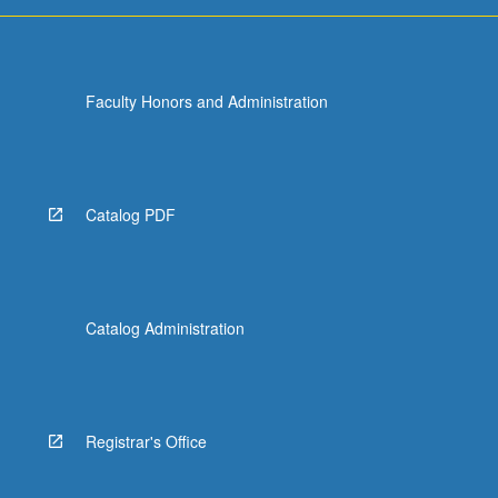
more
content
click
the
Faculty Honors and Administration
Read
More
button
below.
Catalog PDF
Catalog Administration
Registrar's Office