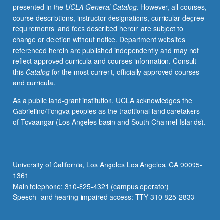
presented in the
UCLA General Catalog
. However, all courses,
approaches.
course descriptions, instructor designations, curricular degree
Students
requirements, and fees described herein are subject to
gain
change or deletion without notice. Department websites
familiarity
referenced herein are published independently and may not
with
reflect approved curricula and courses information. Consult
approaching
this
Catalog
for the most current, officially approved courses
companies
and curricula.
to
partner
As a public land-grant institution, UCLA acknowledges the
on
Gabrielino/Tongva peoples as the traditional land caretakers
research,
of Tovaangar (Los Angeles basin and South Channel Islands).
gathering
and
preparing
to
University of California, Los Angeles Los Angeles, CA 90095-
analyze
1361
field
Main telephone: 310-825-4321 (campus operator)
data,
Speech- and hearing-impaired access: TTY 310-825-2833
and…
For