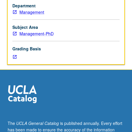
and
or letter grading.
Department
practice
Management
of
using
field
Subject Area
data
Management-PhD
to
conduct
Grading Basis
management
research.
Students
become
more
informed
users
and
reviewers
of
variety
The
UCLA General Catalog
is published annually. Every effort
of
has been made to ensure the accuracy of the information
methodological