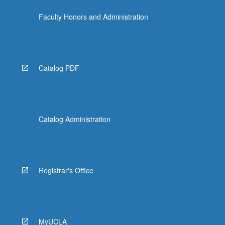
Faculty Honors and Administration
Catalog PDF
Catalog Administration
Registrar's Office
MyUCLA