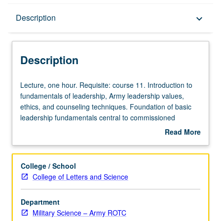
Description
Description
keyboard_arrow_down
Description
Lecture,
Lecture, one hour. Requisite: course 11. Introduction to
one
fundamentals of leadership, Army leadership values,
hour.
ethics, and counseling techniques. Foundation of basic
Requisite:
leadership fundamentals central to commissioned
course
officer’s responsibilities established. P/NP or letter
Read More
11.
grading.
about
Introduction
Description
to
College / School
fundamentals
College of Letters and Science
of
leadership,
Department
Army
Military Science – Army ROTC
leadership