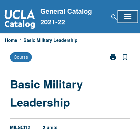
Skip
General Catalog
to
menu
search
content
2021-22
Home
/
Basic Military Leadership
print
bookmark_border
Course
Print
Basic
Military
Leadership
Basic Military
page
Leadership
MILSCI12
2 units