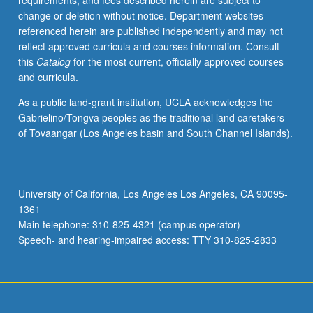
requirements, and fees described herein are subject to
change or deletion without notice. Department websites
referenced herein are published independently and may not
reflect approved curricula and courses information. Consult
this
Catalog
for the most current, officially approved courses
and curricula.
As a public land-grant institution, UCLA acknowledges the
Gabrielino/Tongva peoples as the traditional land caretakers
of Tovaangar (Los Angeles basin and South Channel Islands).
University of California, Los Angeles Los Angeles, CA 90095-
1361
Main telephone: 310-825-4321 (campus operator)
Speech- and hearing-impaired access: TTY 310-825-2833