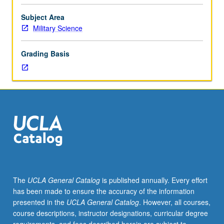
values,
ethics,
Subject Area
and
Military Science
counseling
techniques.
Grading Basis
Foundation
of
basic
leadership
fundamentals
central
to
commissioned
officer’s
responsibilities
established.
The
UCLA General Catalog
is published annually. Every effort
P/NP
has been made to ensure the accuracy of the information
or
presented in the
UCLA General Catalog
. However, all courses,
letter
course descriptions, instructor designations, curricular degree
grading.