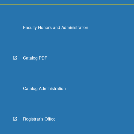
…
For
more
content
Faculty Honors and Administration
click
the
Read
More
button
Catalog PDF
below.
Catalog Administration
Registrar's Office