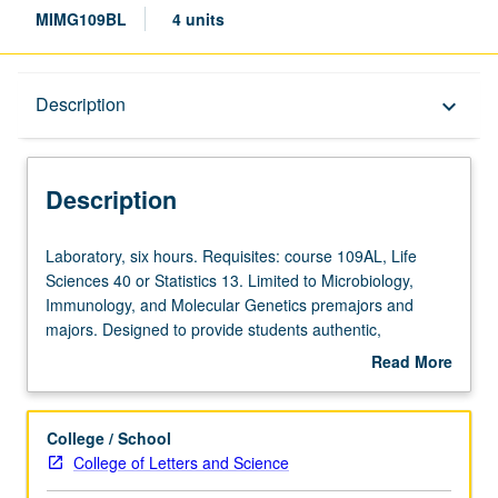
MIMG109BL
4 units
Description
Description
keyboard_arrow_down
Description
Laboratory,
Laboratory, six hours. Requisites: course 109AL, Life
six
Sciences 40 or Statistics 13. Limited to Microbiology,
hours.
Immunology, and Molecular Genetics premajors and
Requisites:
majors. Designed to provide students authentic,
course
discovery-based research experience in life sciences.
Read More
109AL,
Investigation to be primarily computational in nature
about
Life
whereby students use bioinformatics or mathematical
Description
Sciences
modeling software to interpret, expand, or refine
College / School
40
datasets. Use of graphics software to prepare figures and
College of Letters and Science
or
illustrations for presentations, posters, reports, and