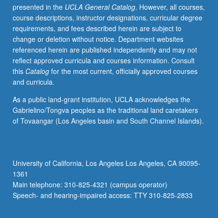
presented in the
UCLA General Catalog
. However, all courses,
in
course descriptions, instructor designations, curricular degree
life
requirements, and fees described herein are subject to
sciences.
change or deletion without notice. Department websites
Investigation
referenced herein are published independently and may not
to
reflect approved curricula and courses information. Consult
be
this
Catalog
for the most current, officially approved courses
primarily
and curricula.
computational
in
As a public land-grant institution, UCLA acknowledges the
nature
Gabrielino/Tongva peoples as the traditional land caretakers
whereby
of Tovaangar (Los Angeles basin and South Channel Islands).
students
use
bioinformatics
or
University of California, Los Angeles Los Angeles, CA 90095-
mathematical
1361
modeling
Main telephone: 310-825-4321 (campus operator)
software
Speech- and hearing-impaired access: TTY 310-825-2833
to
interpret,