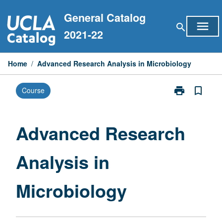
Skip
General Catalog
to
menu
search
content
2021-22
Home
/
Advanced Research Analysis in Microbiology
print
bookmark_border
Course
Print
Advanced
Research
Analysis
Advanced Research
in
Microbiology
Analysis in
page
Microbiology