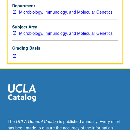
Statistics
websites (database entries). Research accomplishments
Department
13.
discussed in weekly seminar-style meetings in which
Microbiology, Immunology, and Molecular Genetics
Limited
student groups create PowerPoint slides and formally
to
present results to class. Production of team poster and
Microbiology,
final report describing entire research project required.
Subject Area
Immunology,
Letter grading.
Microbiology, Immunology, and Molecular Genetics
and
Molecular
Grading Basis
Genetics
premajors
and
majors.
Designed
to
provide
students
authentic,
discovery-
based
The
UCLA General Catalog
is published annually. Every effort
research
has been made to ensure the accuracy of the information
experience