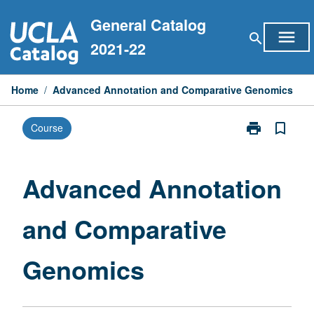
Skip
General Catalog
to
menu
search
content
2021-22
Home
/
Advanced Annotation and Comparative Genomics
print
bookmark_border
Course
Print
Advanced
Annotation
and
Advanced Annotation
Comparative
Genomics
and Comparative
page
Genomics