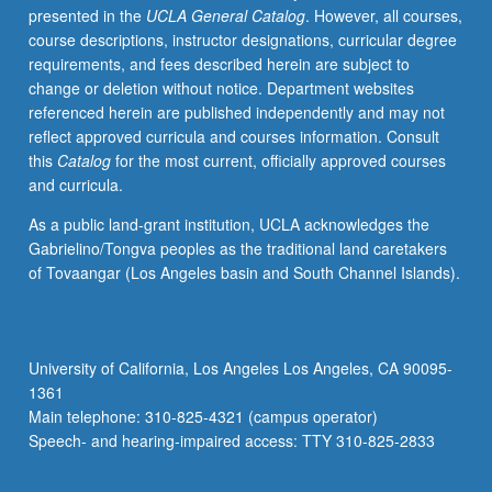
presented in the
UCLA General Catalog
. However, all courses,
experience,
course descriptions, instructor designations, curricular degree
working
requirements, and fees described herein are subject to
as
change or deletion without notice. Department websites
research
referenced herein are published independently and may not
team
reflect approved curricula and courses information. Consult
to
this
Catalog
for the most current, officially approved courses
analyze
and curricula.
microbial
genomes
As a public land-grant institution, UCLA acknowledges the
using
Gabrielino/Tongva peoples as the traditional land caretakers
bioinformatics
of Tovaangar (Los Angeles basin and South Channel Islands).
techniques
involving
variety
of
University of California, Los Angeles Los Angeles, CA 90095-
online
1361
databases.
Main telephone: 310-825-4321 (campus operator)
Investigation
Speech- and hearing-impaired access: TTY 310-825-2833
of
cellular…