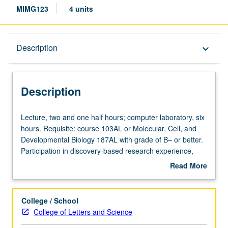
MIMG123
4 units
Description
Description
keyboard_arrow_down
Description
Lecture,
Lecture, two and one half hours; computer laboratory, six
two
hours. Requisite: course 103AL or Molecular, Cell, and
and
Developmental Biology 187AL with grade of B– or better.
one
Participation in discovery-based research experience,
half
working as research team to analyze microbial genomes
Read More
hours;
using bioinformatics techniques involving variety of online
about
computer
databases. Investigation of cellular pathways and
Description
laboratory,
structures as means to discover novel genes and unusual
College / School
six
variations in classical systems. Results of high-quality
College of Letters and Science
hours.
annotation efforts may lead to publication in peer-