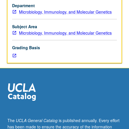
Requisite:
reviewed science journal. Part of DOE Joint Genome
Department
course
Institute Undergraduate Research in Microbial Genome
Microbiology, Immunology, and Molecular Genetics
103AL
Annotation education program. Offered in summer only.
or
Letter grading.
Molecular,
Subject Area
Cell,
Microbiology, Immunology, and Molecular Genetics
and
Developmental
Grading Basis
Biology
187AL
with
grade
of
B–
or
better.
Participation
in
discovery-
The
UCLA General Catalog
is published annually. Every effort
based
has been made to ensure the accuracy of the information
research