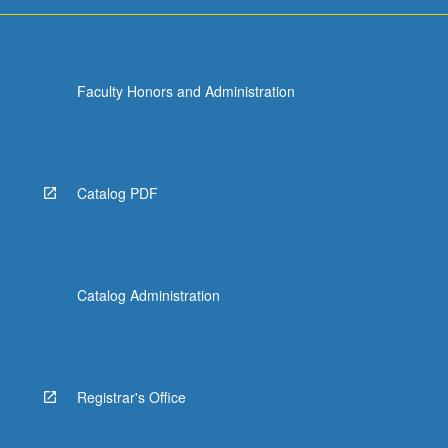
For
more
content
click
Faculty Honors and Administration
the
Read
More
button
below.
Catalog PDF
Catalog Administration
Registrar's Office