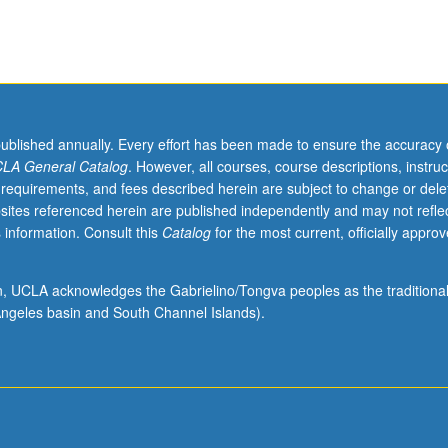
published annually. Every effort has been made to ensure the accuracy 
LA General Catalog
. However, all courses, course descriptions, instruc
 requirements, and fees described herein are subject to change or dele
sites referenced herein are published independently and may not refle
 information. Consult this
Catalog
for the most current, officially appro
ion, UCLA acknowledges the Gabrielino/Tongva peoples as the traditiona
ngeles basin and South Channel Islands).