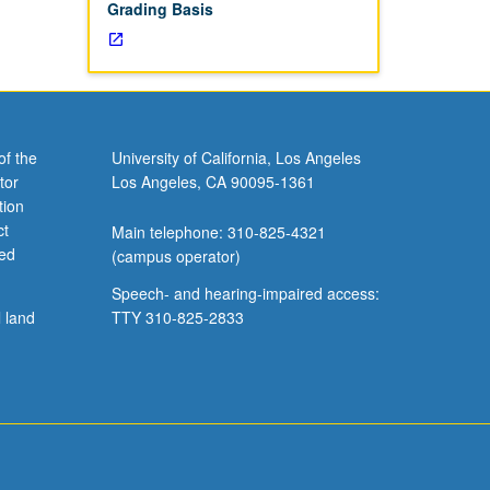
Grading Basis
of the
University of California, Los Angeles
tor
Los Angeles, CA 90095-1361
tion
ct
Main telephone: 310-825-4321
ved
(campus operator)
Speech- and hearing-impaired access:
l land
TTY 310-825-2833