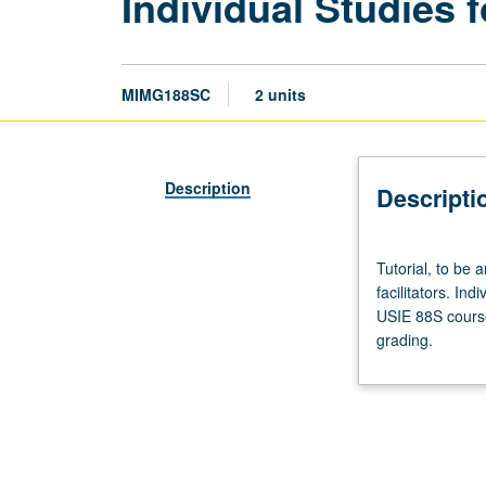
Individual Studies f
MIMG188SC
2 units
Description
Descripti
Tutorial,
Tutorial, to be 
to
facilitators. Ind
be
USIE 88S course
arranged.
grading.
Enforced
requisite:
course
188SB.
Limited
to