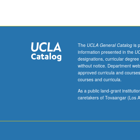
junior/senior
USIE
facilitators.
Individual
study
in
regularly
The
UCLA General Catalog
is 
scheduled
information presented in the
UC
meetings
designations, curricular degree
with
without notice. Department web
faculty
approved curricula and courses
mentor
courses and curricula.
while
facilitating
As a public land-grant institut
USIE
caretakers of Tovaangar (Los A
88S
course.
Individual
contract
with
faculty