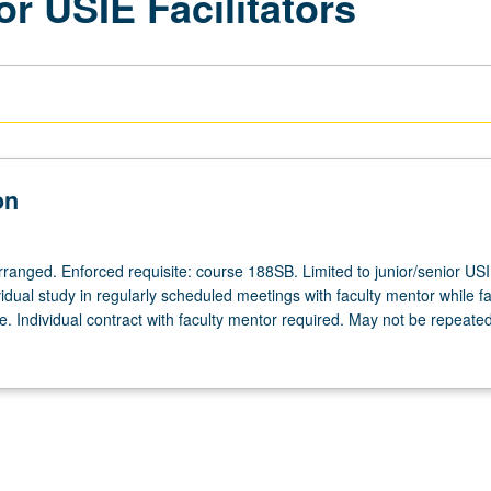
or USIE Facilitators
on
arranged. Enforced requisite: course 188SB. Limited to junior/senior US
ividual study in regularly scheduled meetings with faculty mentor while fac
. Individual contract with faculty mentor required. May not be repeated