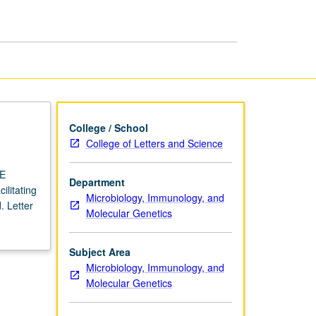
USIE
Facilitators
page
College / School
College of Letters and Science
IE
Department
ilitating
Microbiology, Immunology, and
. Letter
Molecular Genetics
Subject Area
Microbiology, Immunology, and
Molecular Genetics