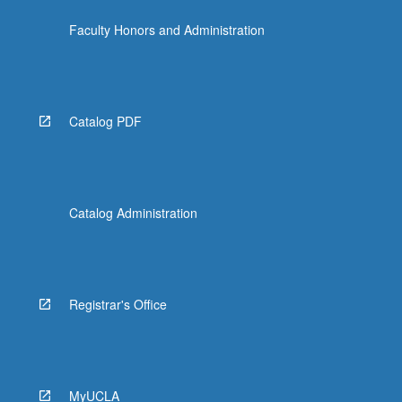
the
Faculty Honors and Administration
Read
More
button
below.
Catalog PDF
Catalog Administration
Registrar's Office
MyUCLA