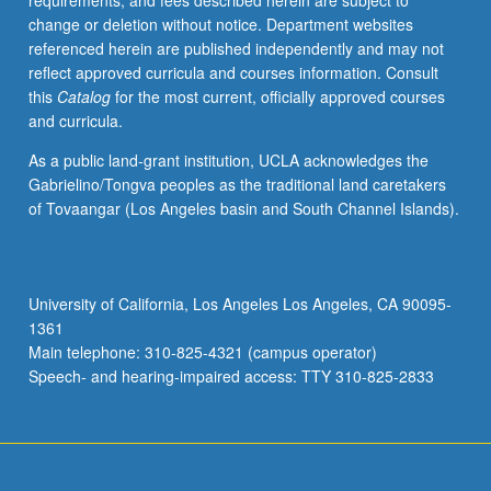
requirements, and fees described herein are subject to
May
change or deletion without notice. Department websites
be
referenced herein are published independently and may not
applied
reflect approved curricula and courses information. Consult
toward
this
Catalog
for the most current, officially approved courses
honors
and curricula.
credit
for
As a public land-grant institution, UCLA acknowledges the
eligible
Gabrielino/Tongva peoples as the traditional land caretakers
students.
of Tovaangar (Los Angeles basin and South Channel Islands).
Honors
content
noted
on
University of California, Los Angeles Los Angeles, CA 90095-
transcript.
1361
P/NP
Main telephone: 310-825-4321 (campus operator)
or
Speech- and hearing-impaired access: TTY 310-825-2833
letter…
For
more
content
click