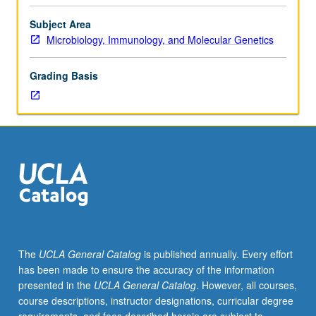
course.
Exploration
Subject Area
of
Microbiology, Immunology, and Molecular Genetics
topics
in
Grading Basis
greater
depth
through
supplemental
readings,
papers,
or
other
activities
and
led
The
UCLA General Catalog
is published annually. Every effort
by
has been made to ensure the accuracy of the information
lecture
presented in the
UCLA General Catalog
. However, all courses,
course
course descriptions, instructor designations, curricular degree
instructor.