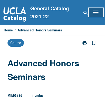
Skip
General Catalog
to
menu
search
content
2021-22
Home
/
Advanced Honors Seminars
print
bookmark_border
Course
Print
Advanced
Honors
Seminars
Advanced Honors
page
Seminars
MIMG189
1 units