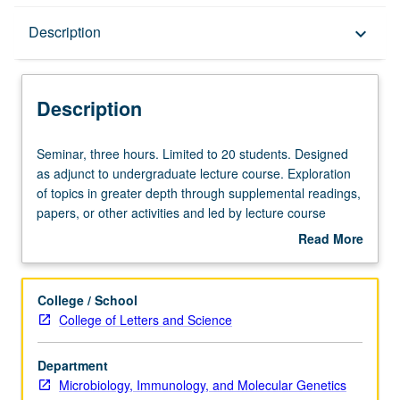
Description
Description
keyboard_arrow_down
Description
Seminar,
Seminar, three hours. Limited to 20 students. Designed
three
as adjunct to undergraduate lecture course. Exploration
hours.
of topics in greater depth through supplemental readings,
Limited
papers, or other activities and led by lecture course
to
instructor. May be applied toward honors credit for eligible
Read More
20
students. Honors content noted on transcript. P/NP or
about
students.
letter grading.
Description
Designed
College / School
as
College of Letters and Science
adjunct
to
Department
undergraduate
Microbiology, Immunology, and Molecular Genetics
lecture