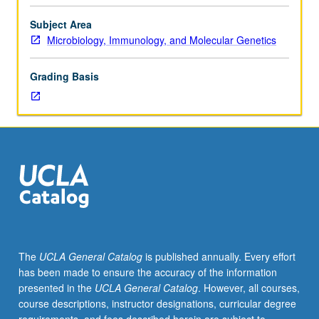
systems,
including
Subject Area
memory
Microbiology, Immunology, and Molecular Genetics
retrieval,
context
Grading Basis
of
memories
with
emotion,
sleep,
and
memory.
Survey
of
metacognition
and
The
UCLA General Catalog
is published annually. Every effort
performance
has been made to ensure the accuracy of the information
of
presented in the
UCLA General Catalog
. However, all courses,
learning.
course descriptions, instructor designations, curricular degree
Offered