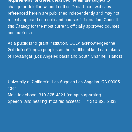
requirements, and fees described herein are subject to
in
change or deletion without notice. Department websites
summer
referenced herein are published independently and may not
only.
reflect approved curricula and courses information. Consult
P/NP
this
Catalog
for the most current, officially approved courses
or
and curricula.
letter
grading.
As a public land-grant institution, UCLA acknowledges the
Gabrielino/Tongva peoples as the traditional land caretakers
of Tovaangar (Los Angeles basin and South Channel Islands).
University of California, Los Angeles Los Angeles, CA 90095-
1361
Main telephone: 310-825-4321 (campus operator)
Speech- and hearing-impaired access: TTY 310-825-2833