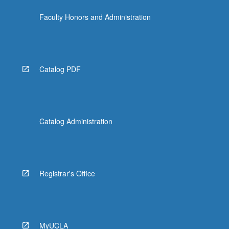
Faculty Honors and Administration
Catalog PDF
Catalog Administration
Registrar's Office
MyUCLA