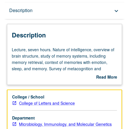
Description
Description
keyboard_arrow_down
Description
Lecture,
Lecture, seven hours. Nature of intelligence, overview of
seven
brain structure, study of memory systems, including
hours.
memory retrieval, context of memories with emotion,
Nature
sleep, and memory. Survey of metacognition and
of
performance of learning. Offered in summer only. P/NP or
Read More
intelligence,
letter grading.
about
overview
Description
of
College / School
brain
College of Letters and Science
structure,
study
Department
of
Microbiology, Immunology, and Molecular Genetics
memory