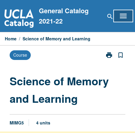
Skip
General Catalog
to
menu
search
content
2021-22
Home
/
Science of Memory and Learning
print
bookmark_border
Course
Print
Science
of
Memory
Science of Memory
and
Learning
and Learning
page
MIMG5
4 units