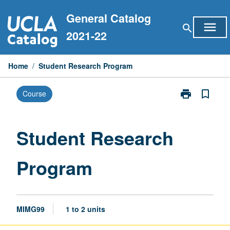
Skip
General Catalog
to
menu
search
content
2021-22
Home
/
Student Research Program
print
bookmark_border
Course
Print
Student
Research
Program
Student Research
page
Program
MIMG99
1 to 2 units