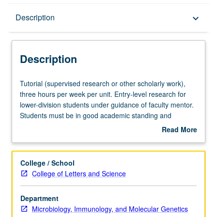
Description
Description
keyboard_arrow_down
Description
Tutorial
Tutorial (supervised research or other scholarly work),
(supervised
three hours per week per unit. Entry-level research for
research
lower-division students under guidance of faculty mentor.
or
Students must be in good academic standing and
other
enrolled in minimum of 12 units (excluding this course).
Read More
scholarly
Individual contract required; consult Undergraduate
about
work),
Research Center. May be repeated. P/NP grading.
Description
three
College / School
hours
College of Letters and Science
per
week
Department
per
Microbiology, Immunology, and Molecular Genetics
unit.