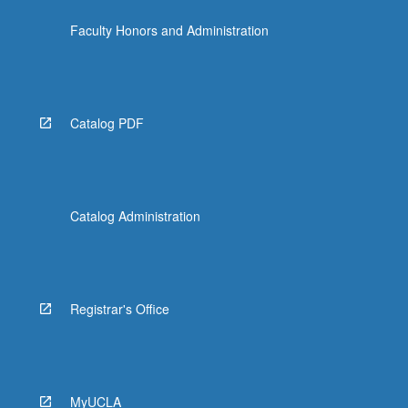
more
Faculty Honors and Administration
content
click
the
Read
More
Catalog PDF
button
below.
Catalog Administration
Registrar's Office
MyUCLA