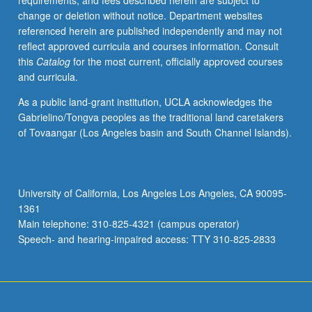
requirements, and fees described herein are subject to
enrolled
change or deletion without notice. Department websites
in
referenced herein are published independently and may not
minimum
reflect approved curricula and courses information. Consult
of
this
Catalog
for the most current, officially approved courses
12
and curricula.
units
(excluding
As a public land-grant institution, UCLA acknowledges the
this
Gabrielino/Tongva peoples as the traditional land caretakers
course).
of Tovaangar (Los Angeles basin and South Channel Islands).
Individual
contract
required;
consult
University of California, Los Angeles Los Angeles, CA 90095-
Undergraduate
1361
Research
Main telephone: 310-825-4321 (campus operator)
Center.
Speech- and hearing-impaired access: TTY 310-825-2833
May
be
repeated.
…
For