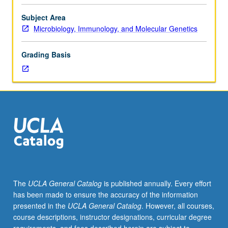
Entry-
level
Subject Area
research
Microbiology, Immunology, and Molecular Genetics
for
lower-
Grading Basis
division
students
under
guidance
of
faculty
mentor.
Students
must
be
in
The
UCLA General Catalog
is published annually. Every effort
good
has been made to ensure the accuracy of the information
academic
presented in the
UCLA General Catalog
. However, all courses,
standing
course descriptions, instructor designations, curricular degree
and