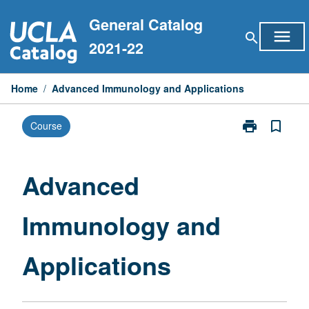
Skip
General Catalog
to
menu
search
content
2021-22
Home
/
Advanced Immunology and Applications
print
bookmark_border
Course
Print
Advanced
Immunology
and
Advanced
Applications
page
Immunology and
Applications