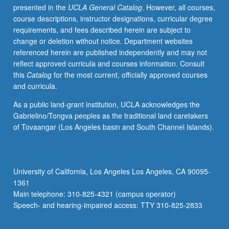
presented in the
UCLA General Catalog
. However, all courses,
various
course descriptions, instructor designations, curricular degree
strategies
requirements, and fees described herein are subject to
to
change or deletion without notice. Department websites
enhance
referenced herein are published independently and may not
our
reflect approved curricula and courses information. Consult
immune
this
Catalog
for the most current, officially approved courses
system
and curricula.
against
invasion
As a public land-grant institution, UCLA acknowledges the
by
Gabrielino/Tongva peoples as the traditional land caretakers
pathogens
of Tovaangar (Los Angeles basin and South Channel Islands).
or
cancer
cells
without
University of California, Los Angeles Los Angeles, CA 90095-
triggering
1361
inflammatory
Main telephone: 310-825-4321 (campus operator)
and
Speech- and hearing-impaired access: TTY 310-825-2833
autoimmune…
For