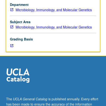
and
Department
differences
Microbiology, Immunology, and Molecular Genetics
between
host
immune
Subject Area
reactions
Microbiology, Immunology, and Molecular Genetics
to
bacterial
Grading Basis
and
viral
infections,
and
balance
required
between
immune
and
inflammatory
responses.
The
UCLA General Catalog
is published annually. Every effort
Discussion
has been made to ensure the accuracy of the information
of