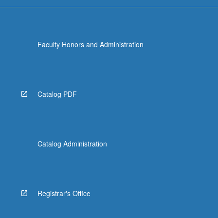
more
content
click
the
Faculty Honors and Administration
Read
More
button
below.
Catalog PDF
Catalog Administration
Registrar's Office