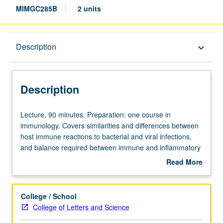
MIMGC285B
2 units
Description
Description
keyboard_arrow_down
Description
Lecture,
Lecture, 90 minutes. Preparation: one course in
90
immunology. Covers similarities and differences between
minutes.
host immune reactions to bacterial and viral infections,
Preparation:
and balance required between immune and inflammatory
one
responses. Discussion of various strategies to enhance
Read More
course
our immune system against invasion by pathogens or
about
in
cancer cells without triggering inflammatory and
Description
immunology.
autoimmune diseases, including new cancer
College / School
Covers
immunotherapies. Concurrently scheduled with C185B.
College of Letters and Science
similarities
Letter grading.