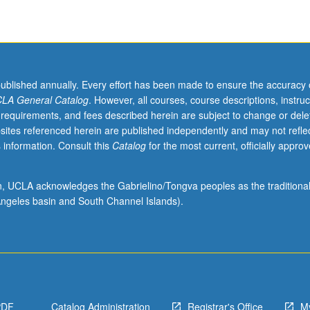
published annually. Every effort has been made to ensure the accuracy 
LA General Catalog
. However, all courses, course descriptions, instruc
 requirements, and fees described herein are subject to change or dele
sites referenced herein are published independently and may not refle
 information. Consult this
Catalog
for the most current, officially appro
ion, UCLA acknowledges the Gabrielino/Tongva peoples as the traditiona
ngeles basin and South Channel Islands).
PDF
Catalog Administration
Registrar's Office
M