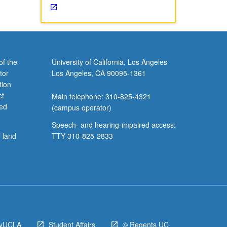
of the
University of California, Los Angeles
tor
Los Angeles, CA 90095-1361
tion
ct
Main telephone: 310-825-4321
ved
(campus operator)
Speech- and hearing-impaired access:
l land
TTY 310-825-2833
yUCLA
Student Affairs
© Regents UC