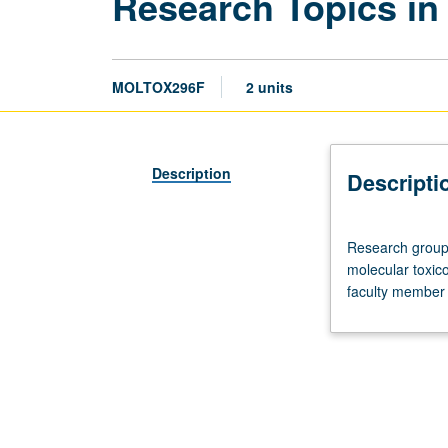
Research Topics in
MOLTOX296F
2 units
Description
Descripti
Research
Research group 
group
molecular toxico
meeting,
faculty member 
two
hours.
Advanced
study
and
analysis
of