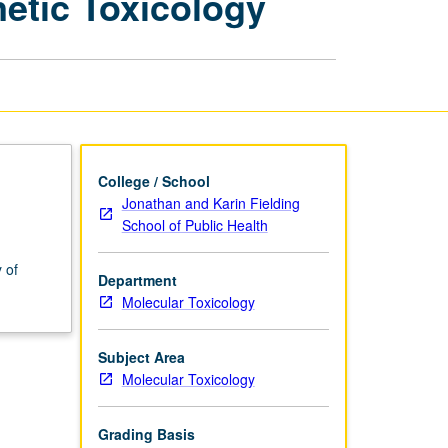
etic Toxicology
Molecular
Toxicology:
Genetic
Toxicology
page
College / School
Jonathan and Karin Fielding
School of Public Health
 of
Department
Molecular Toxicology
Subject Area
Molecular Toxicology
Grading Basis