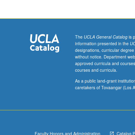
current
topics
in
molecular
toxicology.
Discussion
The
UCLA General Catalog
is 
of
information presented in the
UC
current
designations, curricular degree
research
without notice. Department web
and
approved curricula and courses
literature
courses and curricula.
in
research
As a public land-grant institut
specialty
caretakers of Tovaangar (Los A
of
faculty
member
teaching
course.
S/U
Faculty Honors and Administration
Catalog 
grading.