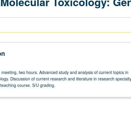
 Molecular Toxicology: Gen
on
meeting, two hours. Advanced study and analysis of current topics in
logy. Discussion of current research and literature in research specialty
teaching course. S/U grading.