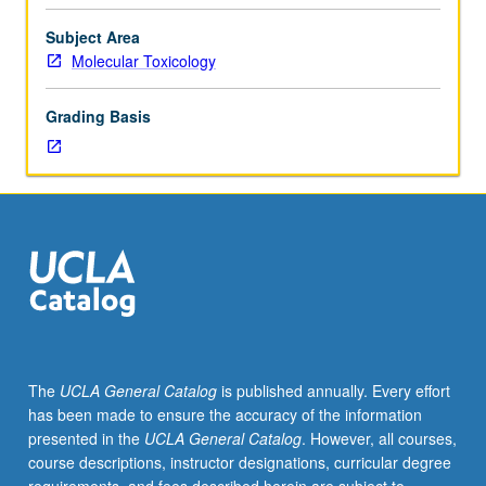
Entry-
level
Subject Area
research
Molecular Toxicology
for
lower-
Grading Basis
division
students
under
guidance
of
faculty
mentor.
Students
must
be
in
The
UCLA General Catalog
is published annually. Every effort
good
has been made to ensure the accuracy of the information
academic
presented in the
UCLA General Catalog
. However, all courses,
standing
course descriptions, instructor designations, curricular degree
and