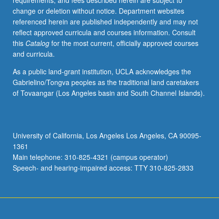
requirements, and fees described herein are subject to
enrolled
change or deletion without notice. Department websites
in
referenced herein are published independently and may not
minimum
reflect approved curricula and courses information. Consult
of
this
Catalog
for the most current, officially approved courses
12
and curricula.
units
(excluding
As a public land-grant institution, UCLA acknowledges the
this
Gabrielino/Tongva peoples as the traditional land caretakers
course).
of Tovaangar (Los Angeles basin and South Channel Islands).
Individual
contract
required;
consult
University of California, Los Angeles Los Angeles, CA 90095-
Undergraduate
1361
Research
Main telephone: 310-825-4321 (campus operator)
Center.
Speech- and hearing-impaired access: TTY 310-825-2833
May
be
repeated.
…
For