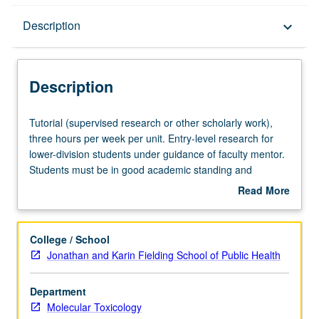
Description
Description
keyboard_arrow_down
Description
Tutorial
Tutorial (supervised research or other scholarly work),
(supervised
three hours per week per unit. Entry-level research for
research
lower-division students under guidance of faculty mentor.
or
Students must be in good academic standing and
other
enrolled in minimum of 12 units (excluding this course).
Read More
scholarly
Individual contract required; consult Undergraduate
about
work),
Research Center. May be repeated. P/NP grading.
Description
three
College / School
hours
Jonathan and Karin Fielding School of Public Health
per
week
Department
per
Molecular Toxicology
unit.