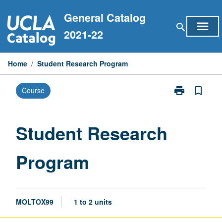
Skip
General Catalog
to
menu
search
content
2021-22
Home
/
Student Research Program
print
bookmark_border
Course
Print
Student
Research
Program
Student Research
page
Program
MOLTOX99
1 to 2 units