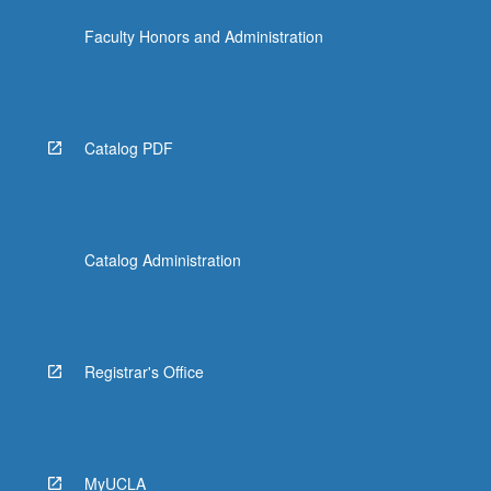
more
Faculty Honors and Administration
content
click
the
Read
More
Catalog PDF
button
below.
Catalog Administration
Registrar's Office
MyUCLA