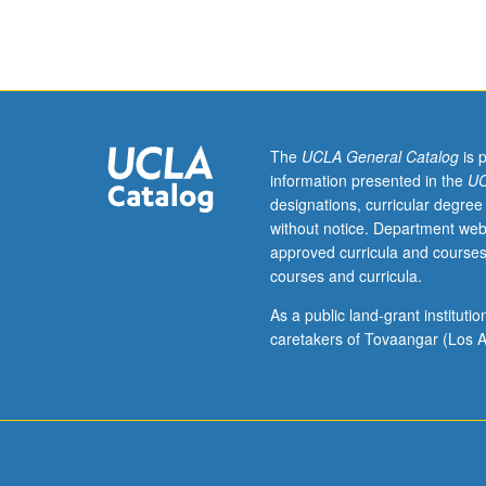
Selected
talks
and
papers
presented
by
training
The
UCLA General Catalog
is 
faculty
information presented in the
UC
on
designations, curricular degree
solving
without notice. Department web
problems
approved curricula and courses
and
courses and curricula.
utilizing
tools
As a public land-grant institut
in
caretakers of Tovaangar (Los A
chemistry
and
molecular
biology
on
chemistry/biolo