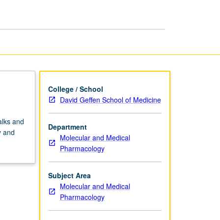
Interface
page
College / School
David Geffen School of Medicine
alks and
Department
y and
Molecular and Medical
Pharmacology
Subject Area
Molecular and Medical
Pharmacology