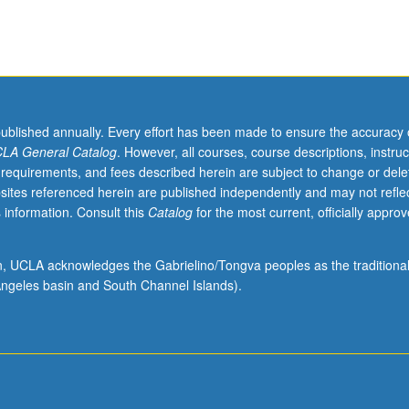
published annually. Every effort has been made to ensure the accuracy 
LA General Catalog
. However, all courses, course descriptions, instruc
 requirements, and fees described herein are subject to change or dele
sites referenced herein are published independently and may not refle
 information. Consult this
Catalog
for the most current, officially appro
ion, UCLA acknowledges the Gabrielino/Tongva peoples as the traditiona
ngeles basin and South Channel Islands).
gy