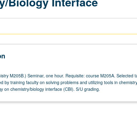
y/Biology Interface
on
try M205B.) Seminar, one hour. Requisite: course M205A. Selected t
 by training faculty on solving problems and utilizing tools in chemistr
y on chemistry/biology interface (CBI). S/U grading.