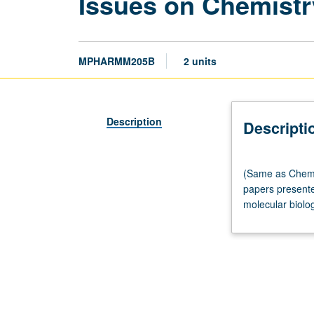
Issues on Chemistr
MPHARMM205B
2 units
Description
Descripti
(Same
(Same as Chemis
as
papers presented
Chemistry
molecular biolog
M205B.)
Seminar,
one
hour.
Requisite:
course
M205A.