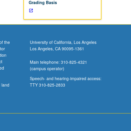
Grading Basis
of the
University of California, Los Angeles
tor
Los Angeles, CA 90095-1361
tion
ct
Main telephone: 310-825-4321
ved
(campus operator)
Speech- and hearing-impaired access:
l land
TTY 310-825-2833