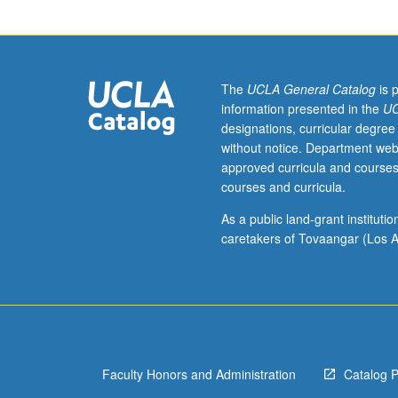
creative,
logistical,
and
budget
considerations
The
UCLA General Catalog
is 
of
information presented in the
UC
music
designations, curricular degree
supervision.
without notice. Department web
Development
approved curricula and courses
of
courses and curricula.
theoretical
and
As a public land-grant institut
practical
caretakers of Tovaangar (Los A
knowledge,
interaction
with
professionals
in
field,
Faculty Honors and Administration
Catalog 
and
practice