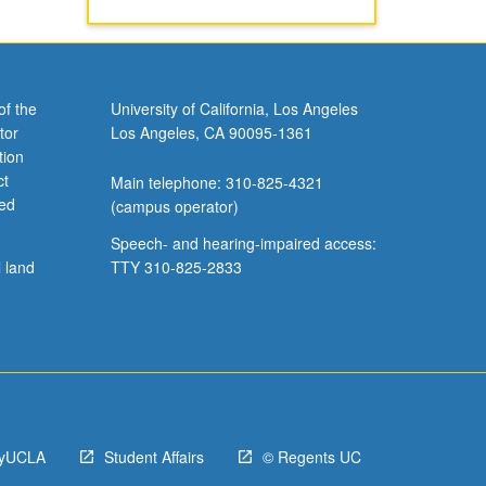
of the
University of California, Los Angeles
tor
Los Angeles, CA 90095-1361
tion
ct
Main telephone: 310-825-4321
ved
(campus operator)
Speech- and hearing-impaired access:
l land
TTY 310-825-2833
yUCLA
Student Affairs
© Regents UC