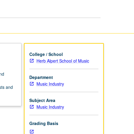
College / School
Herb Alpert School of Music
and
Department
Music Industry
sts and
Subject Area
Music Industry
Grading Basis