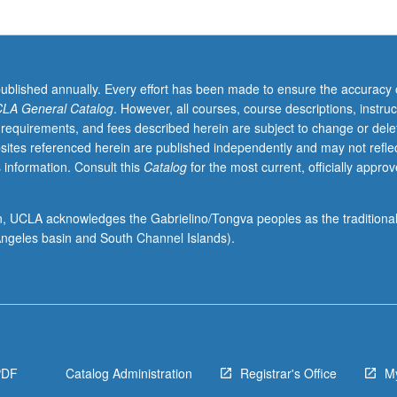
published annually. Every effort has been made to ensure the accuracy 
LA General Catalog
. However, all courses, course descriptions, instruc
 requirements, and fees described herein are subject to change or dele
sites referenced herein are published independently and may not refle
 information. Consult this
Catalog
for the most current, officially appro
ion, UCLA acknowledges the Gabrielino/Tongva peoples as the traditiona
ngeles basin and South Channel Islands).
PDF
Catalog Administration
Registrar's Office
M