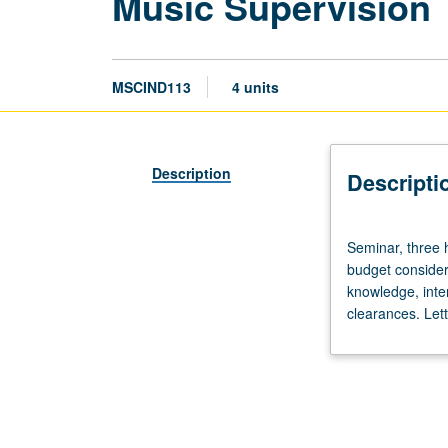
Music Supervision
MSCIND113
4 units
Description
Descripti
Seminar,
Seminar, three h
three
budget consider
hours.
knowledge, inter
Introduction
clearances. Lett
to
role
of
music
supervisor
and