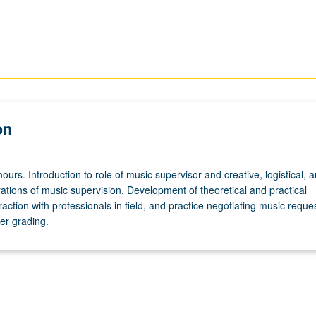
on
ours. Introduction to role of music supervisor and creative, logistical, 
ations of music supervision. Development of theoretical and practical
action with professionals in field, and practice negotiating music reque
er grading.