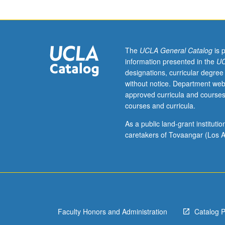
Requisites:
courses
101,
102,
104A,
The
UCLA General Catalog
is 
or
information presented in the
UC
by
designations, curricular degree
permission
without notice. Department web
of
approved curricula and courses
instructor.
courses and curricula.
Study
driven
As a public land-grant institut
by
caretakers of Tovaangar (Los A
project-
based
work
of
current
online
Faculty Honors and Administration
Catalog 
environments
for