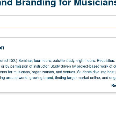
and Branding for Musician
on
red 102.) Seminar, four hours; outside study, eight hours. Requisites:
or by permission of instructor. Study driven by project-based work of c
ents for musicians, organizations, and venues. Students dive into best 
ting around world, growing brand, finding target market online, and en
nities of practice to build their own connections and online portfolio of
Re
etter grading.
ab
De