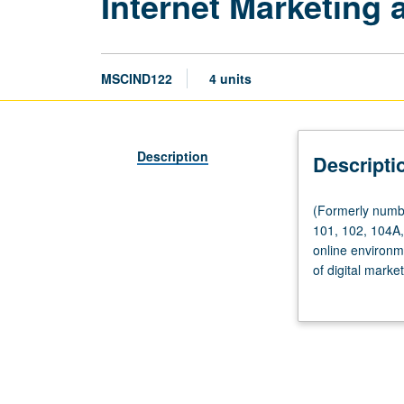
Internet Marketing 
MSCIND122
4 units
Description
Descripti
(Formerly
(Formerly numbe
numbered
101, 102, 104A, 
102.)
online environm
Seminar,
of digital marke
four
with right commu
hours;
collaborators. L
outside
study,
eight
hours.