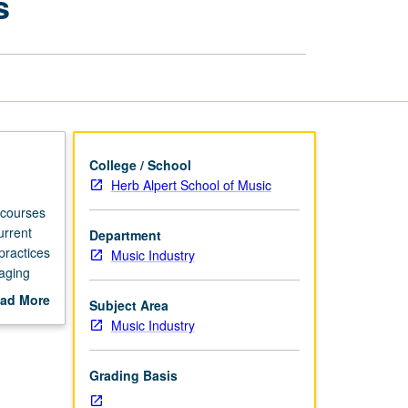
s
Branding
for
Musicians
page
College / School
Herb Alpert School of Music
 courses
urrent
Department
practices
Music Industry
gaging
ad More
Subject Area
out
Music Industry
scription
Grading Basis