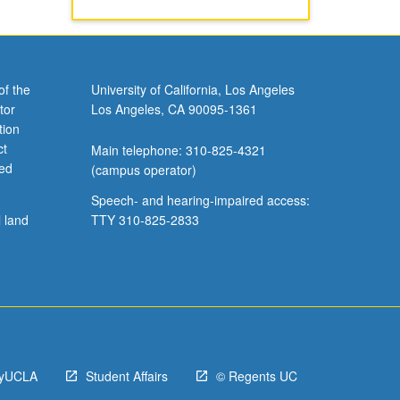
of the
University of California, Los Angeles
tor
Los Angeles, CA 90095-1361
tion
ct
Main telephone: 310-825-4321
ved
(campus operator)
Speech- and hearing-impaired access:
l land
TTY 310-825-2833
yUCLA
Student Affairs
© Regents UC