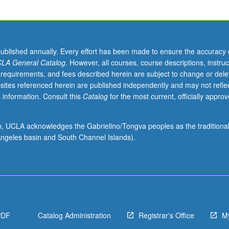
published annually. Every effort has been made to ensure the accuracy 
LA General Catalog
. However, all courses, course descriptions, instruc
 requirements, and fees described herein are subject to change or dele
sites referenced herein are published independently and may not refle
 information. Consult this
Catalog
for the most current, officially appro
ion, UCLA acknowledges the Gabrielino/Tongva peoples as the traditiona
ngeles basin and South Channel Islands).
PDF
Catalog Administration
Registrar's Office
M