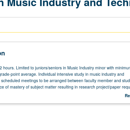
in Music Industry and Tec
on
 12 hours. Limited to juniors/seniors in Music Industry minor with minim
rade-point average. Individual intensive study in music industry and
h scheduled meetings to be arranged between faculty member and stud
e of mastery of subject matter resulting in research project/paper requ
 for maximum of 8 units. Individual contract with supervising faculty 
Re
 grading.
ab
De