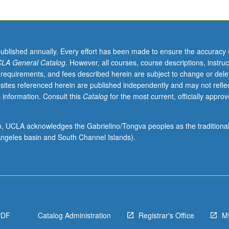
published annually. Every effort has been made to ensure the accuracy 
LA General Catalog
. However, all courses, course descriptions, instruc
 requirements, and fees described herein are subject to change or dele
sites referenced herein are published independently and may not refle
 information. Consult this
Catalog
for the most current, officially appro
ion, UCLA acknowledges the Gabrielino/Tongva peoples as the traditiona
ngeles basin and South Channel Islands).
PDF
Catalog Administration
Registrar's Office
M