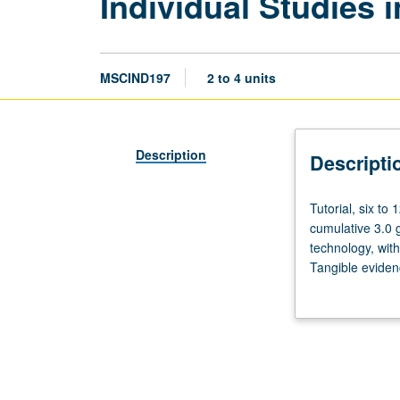
Individual Studies 
MSCIND197
2 to 4 units
Description
Descripti
Tutorial,
Tutorial, six to
six
cumulative 3.0 g
to
technology, wit
12
Tangible evidenc
hours.
May be repeated
Limited
required. Letter
to
juniors/seniors
in
Music