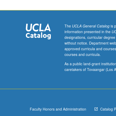
Industry
minor
with
minimum
cumulative
The
UCLA General Catalog
is 
3.0
information presented in the
UC
grade-
designations, curricular degree
point
without notice. Department web
average.
approved curricula and courses
Individual
courses and curricula.
intensive
study
As a public land-grant institut
in
caretakers of Tovaangar (Los A
music
industry
and
technology,
with
scheduled
Faculty Honors and Administration
Catalog 
meetings
to