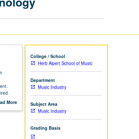
hnology
Music
Industry
and
Technology
page
College / School
Herb Alpert School of Music
um
Department
ent.
Music Industry
ired.
member
ad More
Subject Area
out
Music Industry
scription
Grading Basis