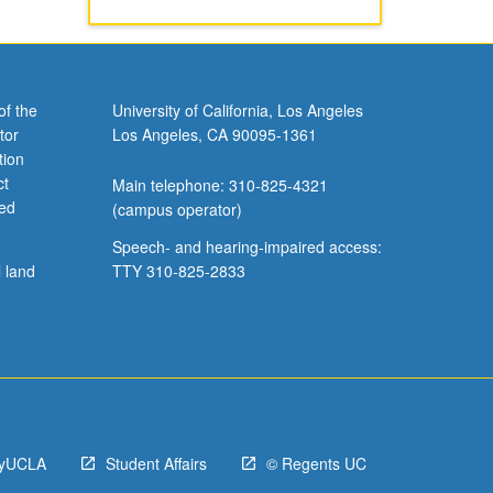
of the
University of California, Los Angeles
tor
Los Angeles, CA 90095-1361
tion
ct
Main telephone: 310-825-4321
ved
(campus operator)
Speech- and hearing-impaired access:
l land
TTY 310-825-2833
yUCLA
Student Affairs
© Regents UC