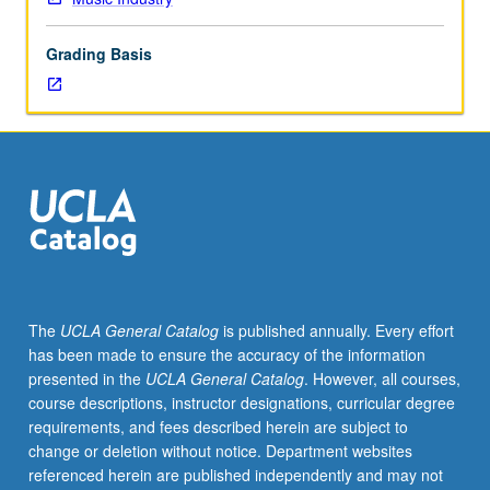
of
topics
Grading Basis
in
greater
depth
through
supplemental
readings,
papers,
or
other
activities
and
The
UCLA General Catalog
is published annually. Every effort
led
has been made to ensure the accuracy of the information
by
presented in the
UCLA General Catalog
. However, all courses,
lecture
course descriptions, instructor designations, curricular degree
course
requirements, and fees described herein are subject to
instructor.
change or deletion without notice. Department websites
May
referenced herein are published independently and may not
be