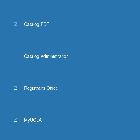
Read
More
button
below.
Catalog PDF
Catalog Administration
Registrar's Office
MyUCLA