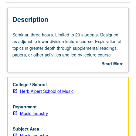
Description
Seminar,
Seminar, three hours. Limited to 20 students. Designed
three
as adjunct to lower-division lecture course. Exploration of
hours.
topics in greater depth through supplemental readings,
Limited
papers, or other activities and led by lecture course
to
instructor. May be applied toward honors credit for eligible
Read More
20
students. Honors content noted on transcript. P/NP or
about
students.
letter grading.
Description
Designed
College / School
as
Herb Alpert School of Music
adjunct
to
Department
lower-
Music Industry
division
lecture
course.
Subject Area
Exploration
Music Industry