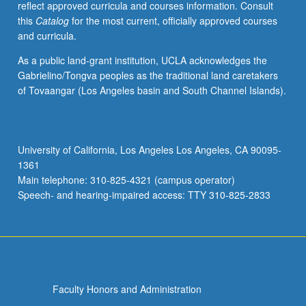
reflect approved curricula and courses information. Consult
applied
this
Catalog
for the most current, officially approved courses
toward
and curricula.
honors
credit
As a public land-grant institution, UCLA acknowledges the
for
Gabrielino/Tongva peoples as the traditional land caretakers
eligible
of Tovaangar (Los Angeles basin and South Channel Islands).
students.
Honors
content
noted
University of California, Los Angeles Los Angeles, CA 90095-
on
1361
transcript.
Main telephone: 310-825-4321 (campus operator)
P/NP
Speech- and hearing-impaired access: TTY 310-825-2833
or
letter…
For
more
content
click
Faculty Honors and Administration
the