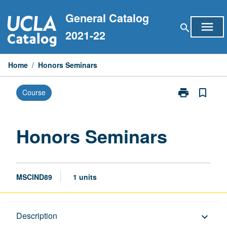
Skip
General Catalog
to
menu
search
content
2021-22
Home
/
Honors Seminars
print
bookmark_border
Course
Print
Honors
Seminars
page
Honors Seminars
MSCIND89
1 units
Description
Description
keyboard_arrow_down