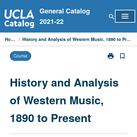
Skip
General Catalog
to
menu
search
content
2021-22
Home
/
History and Analysis of Western Music, 1890 to Present
print
bookmark_border
Course
Print
History
and
Analysis
History and Analysis
of
Western
of Western Music,
Music,
1890
to
1890 to Present
Present
page