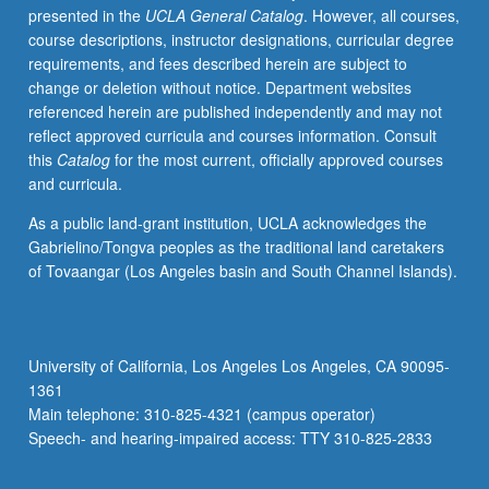
presented in the
UCLA General Catalog
. However, all courses,
contexts
course descriptions, instructor designations, curricular degree
and
requirements, and fees described herein are subject to
development
change or deletion without notice. Department websites
of
referenced herein are published independently and may not
analytical
reflect approved curricula and courses information. Consult
methods
this
Catalog
for the most current, officially approved courses
appropriate
and curricula.
to
each
As a public land-grant institution, UCLA acknowledges the
repertory.
Gabrielino/Tongva peoples as the traditional land caretakers
Letter
of Tovaangar (Los Angeles basin and South Channel Islands).
grading.
University of California, Los Angeles Los Angeles, CA 90095-
1361
Main telephone: 310-825-4321 (campus operator)
Speech- and hearing-impaired access: TTY 310-825-2833