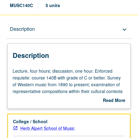
MUSC140C
5 units
Description
Description
keyboard_arrow_down
Description
Lecture,
Lecture, four hours; discussion, one hour. Enforced
four
requisite: course 140B with grade of C or better. Survey
hours;
of Western music from 1890 to present; examination of
discussion,
representative compositions within their cultural contexts
one
and development of analytical methods appropriate to
Read More
hour.
each repertory. Letter grading.
about
Enforced
Description
requisite:
College / School
course
Herb Alpert School of Music
140B