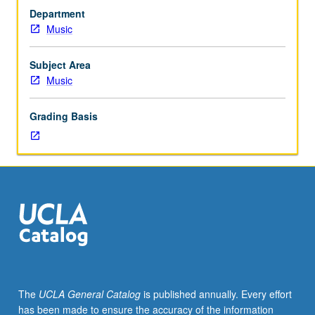
with
Department
grade
Music
of
C
or
Subject Area
better.
Music
Survey
of
Grading Basis
Western
music
from
1890
to
present;
examination
of
representative
compositions
within
The
UCLA General Catalog
is published annually. Every effort
their
has been made to ensure the accuracy of the information
cultural