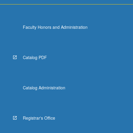
Faculty Honors and Administration
Catalog PDF
Catalog Administration
Registrar's Office